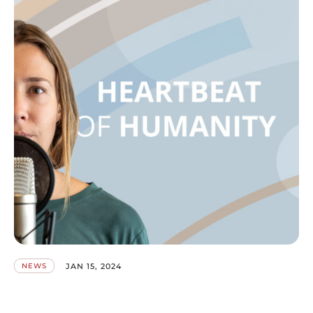
JAN 15, 2024
NEWS