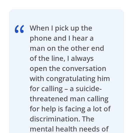
When I pick up the
phone and I hear a
man on the other end
of the line, I always
open the conversation
with congratulating him
for calling – a suicide-
threatened man calling
for help is facing a lot of
discrimination. The
mental health needs of