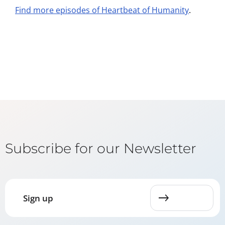
Find more episodes of Heartbeat of Humanity
.
Subscribe for our Newsletter
Sign up