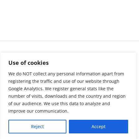
Use of cookies
We do NOT collect any personal information apart from
registering the traffic and use of our website through
Google Analytics. We register general stats like the
number of visits, downloads and the country and region
of our audience. We use this data to analyze and
About us
LinkedIn
improve our communication.
Press & Media
Facebook
Reject
Accept
Contact
Bluesky
Join us