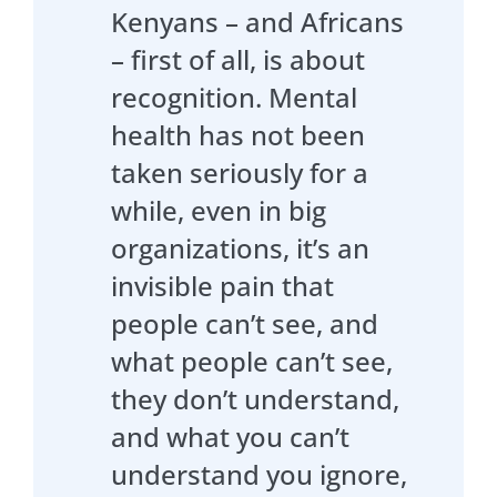
Kenyans – and Africans
– first of all, is about
recognition. Mental
health has not been
taken seriously for a
while, even in big
organizations, it’s an
invisible pain that
people can’t see, and
what people can’t see,
they don’t understand,
and what you can’t
understand you ignore,