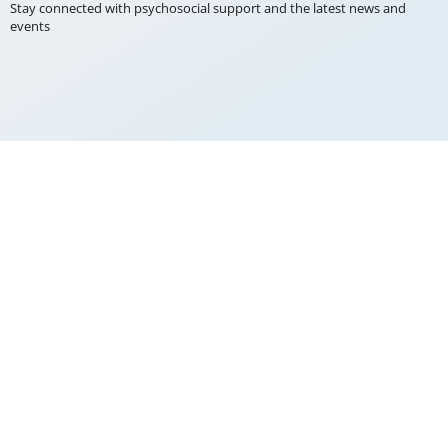
Stay connected with psychosocial support and the latest news and
events