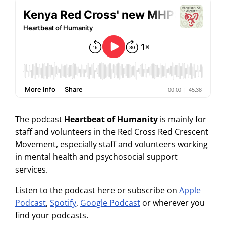
The podcast
Heartbeat of Humanity
is mainly for
staff and volunteers in the Red Cross Red Crescent
Movement, especially staff and volunteers working
in mental health and psychosocial support
services.
Listen to the podcast here or subscribe on
Apple
Podcast
,
Spotify
,
Google Podcast
or wherever you
find your podcasts.