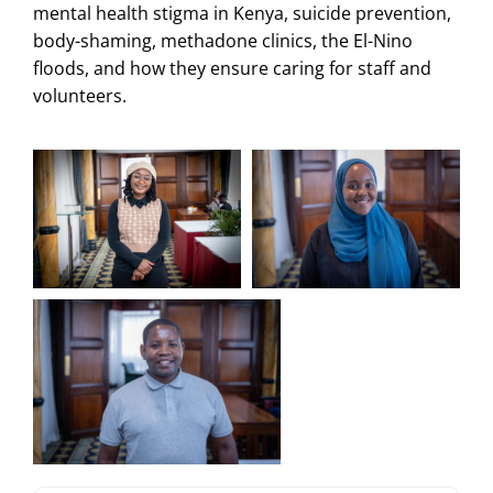
mental health stigma in Kenya, suicide prevention,
body-shaming, methadone clinics, the El-Nino
floods, and how they ensure caring for staff and
volunteers.