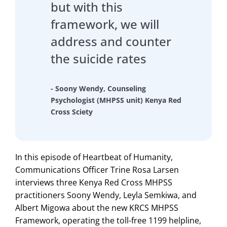
but with this
framework, we will
address and counter
the suicide rates
- Soony Wendy, Counseling
Psychologist (MHPSS unit) Kenya Red
Cross Sciety
In this episode of Heartbeat of Humanity,
Communications Officer Trine Rosa Larsen
interviews three Kenya Red Cross MHPSS
practitioners Soony Wendy, Leyla Semkiwa, and
Albert Migowa about the new KRCS MHPSS
Framework, operating the toll-free 1199 helpline,