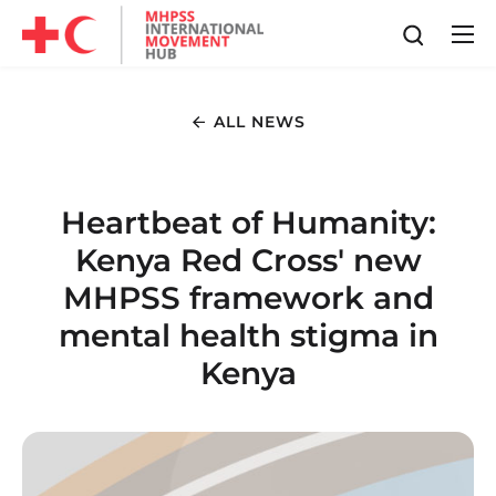
ALL NEWS
Heartbeat of Humanity:
Kenya Red Cross' new
MHPSS framework and
mental health stigma in
Kenya