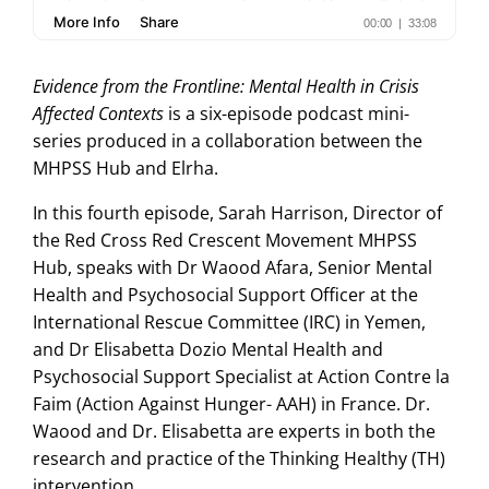
Evidence from the Frontline: Mental Health in Crisis
Affected Contexts
is a six-episode podcast mini-
series produced in a collaboration between the
MHPSS Hub and Elrha.
In this fourth episode, Sarah Harrison, Director of
the Red Cross Red Crescent Movement MHPSS
Hub, speaks with Dr Waood Afara, Senior Mental
Health and Psychosocial Support Officer at the
International Rescue Committee (IRC) in Yemen‏,
and Dr Elisabetta Dozio Mental Health and
Psychosocial Support Specialist at Action Contre la
Faim (Action Against Hunger- AAH) in France. Dr.
Waood and Dr. Elisabetta are experts in both the
research and practice of the Thinking Healthy (TH)
intervention.