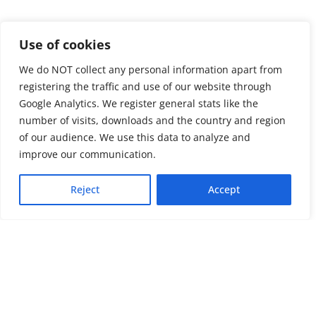
Use of cookies
We do NOT collect any personal information apart from
registering the traffic and use of our website through
Google Analytics. We register general stats like the
number of visits, downloads and the country and region
of our audience. We use this data to analyze and
About us
LinkedIn
improve our communication.
Press & Media
Facebook
Reject
Accept
Contact
Bluesky
Join us
Newsletter
Stay connected with psychosocial support and the latest news and