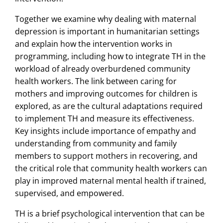
Together we examine why dealing with maternal
depression is important in humanitarian settings
and explain how the intervention works in
programming, including how to integrate TH in the
workload of already overburdened community
health workers. The link between caring for
mothers and improving outcomes for children is
explored, as are the cultural adaptations required
to implement TH and measure its effectiveness.
Key insights include importance of empathy and
understanding from community and family
members to support mothers in recovering, and
the critical role that community health workers can
play in improved maternal mental health if trained,
supervised, and empowered.
TH is a brief psychological intervention that can be