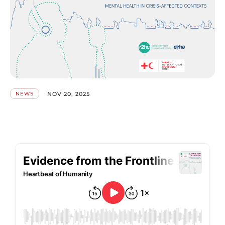
NOV 20, 2025
NEWS