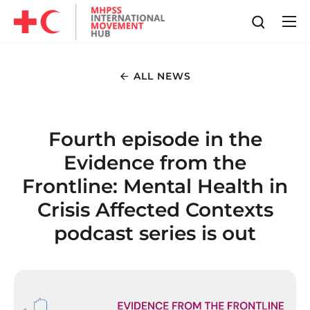
ALL NEWS
Fourth episode in the
Evidence from the
Frontline: Mental Health in
Crisis Affected Contexts
podcast series is out