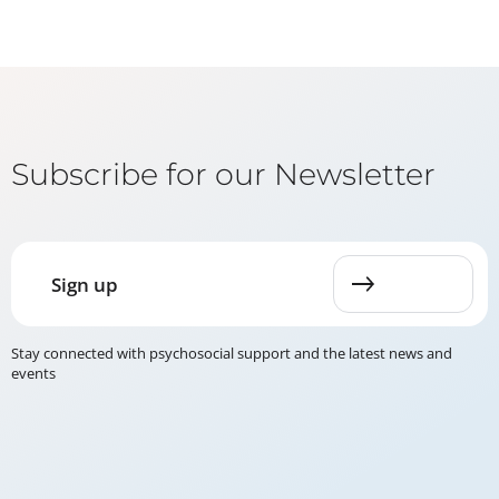
Subscribe for our Newsletter
Sign up
Stay connected with psychosocial support and the latest news and
events