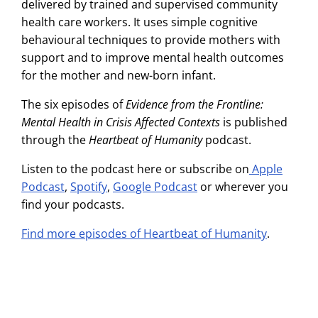
delivered by trained and supervised community
health care workers. It uses simple cognitive
behavioural techniques to provide mothers with
support and to improve mental health outcomes
for the mother and new-born infant.
The six episodes of
Evidence from the Frontline:
Mental Health in Crisis Affected Contexts
is published
through the
Heartbeat of Humanity
podcast.
Listen to the podcast here or subscribe on
Apple
Podcast
,
Spotify
,
Google Podcast
or wherever you
find your podcasts.
Find more episodes of Heartbeat of Humanity
.