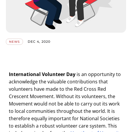
DEC 4, 2020
NEWS
International Volunteer Day
is an opportunity to
acknowledge the valuable contributions that
volunteers have made to the Red Cross Red
Crescent Movement. Without its volunteers, the
Movement would not be able to carry out its work
to local communities throughout the world. It is
therefore equally important for National Societies
to establish a robust volunteer care system. This