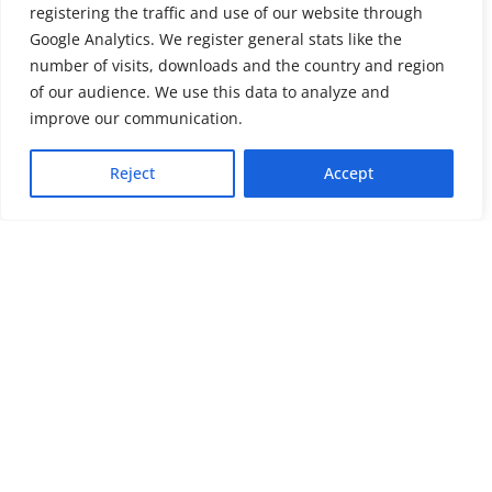
registering the traffic and use of our website through
Google Analytics. We register general stats like the
number of visits, downloads and the country and region
of our audience. We use this data to analyze and
About us
LinkedIn
improve our communication.
Press & Media
Facebook
Reject
Accept
Contact
Bluesky
Join us
Newsletter
Stay connected with psychosocial support and the latest news and
events
Cookie settings