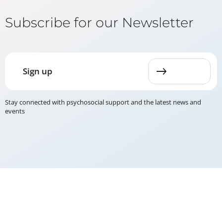
Subscribe for our Newsletter
Sign up
Stay connected with psychosocial support and the latest news and
events