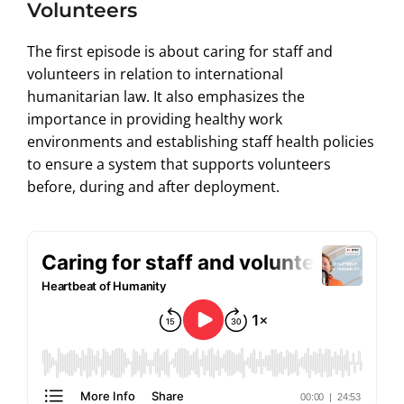
Volunteers
The first episode is about caring for staff and
volunteers in relation to international
humanitarian law. It also emphasizes the
importance in providing healthy work
environments and establishing staff health policies
to ensure a system that supports volunteers
before, during and after deployment.