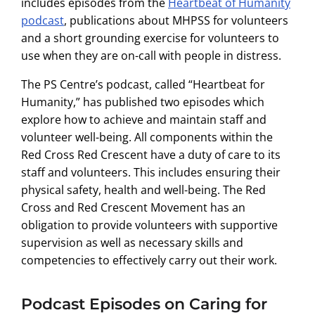
includes episodes from the
Heartbeat of Humanity
podcast
, publications about MHPSS for volunteers
and a short grounding exercise for volunteers to
use when they are on-call with people in distress.
The PS Centre’s podcast, called “Heartbeat for
Humanity,” has published two episodes which
explore how to achieve and maintain staff and
volunteer well-being. All components within the
Red Cross Red Crescent have a duty of care to its
staff and volunteers. This includes ensuring their
physical safety, health and well-being. The Red
Cross and Red Crescent Movement has an
obligation to provide volunteers with supportive
supervision as well as necessary skills and
competencies to effectively carry out their work.
Podcast Episodes on Caring for