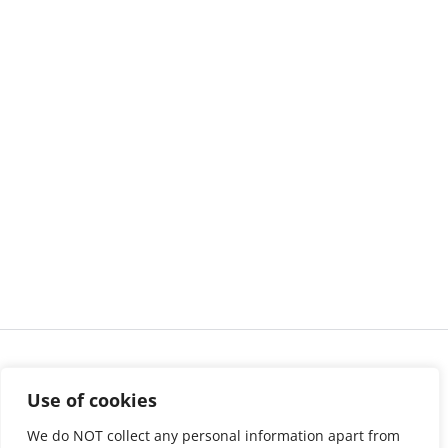
Use of cookies
We do NOT collect any personal information apart from