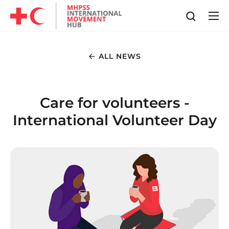
ALL NEWS
Care for volunteers -
International Volunteer Day