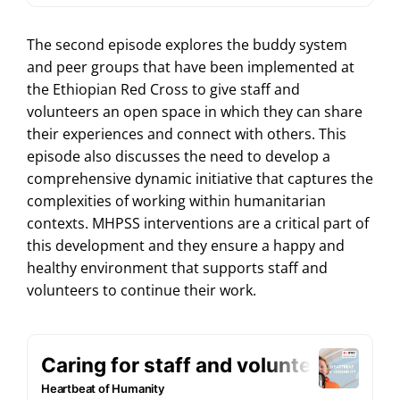
The second episode explores the buddy system
and peer groups that have been implemented at
the Ethiopian Red Cross to give staff and
volunteers an open space in which they can share
their experiences and connect with others. This
episode also discusses the need to develop a
comprehensive dynamic initiative that captures the
complexities of working within humanitarian
contexts. MHPSS interventions are a critical part of
this development and they ensure a happy and
healthy environment that supports staff and
volunteers to continue their work.