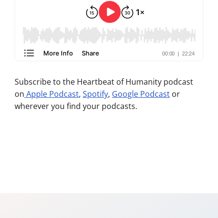
Subscribe to the Heartbeat of Humanity podcast
on
Apple Podcast
,
Spotify
,
Google Podcast
or
wherever you find your podcasts.