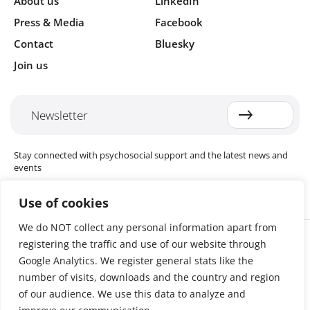
About us
LinkedIn
Press & Media
Facebook
Contact
Bluesky
Join us
Newsletter
Stay connected with psychosocial support and the latest news and
events
Use of cookies
We do NOT collect any personal information apart from
Cookie settings
registering the traffic and use of our website through
The Red Cross Red Crescent (RCRC) Movement MHPSS Hub (MHPSS
Hub) is dedicated to advancing mental health and psychosocial
Google Analytics. We register general stats like the
support (MHPSS) throughout the RCRC Movement. Hosted by the
number of visits, downloads and the country and region
Danish Red Cross, the Hub collaborates with National Societies, the
of our audience. We use this data to analyze and
International Committee of the Red Cross (ICRC), the International
Federation of Red Cross and Red Crescent Societies (IFRC), as well as