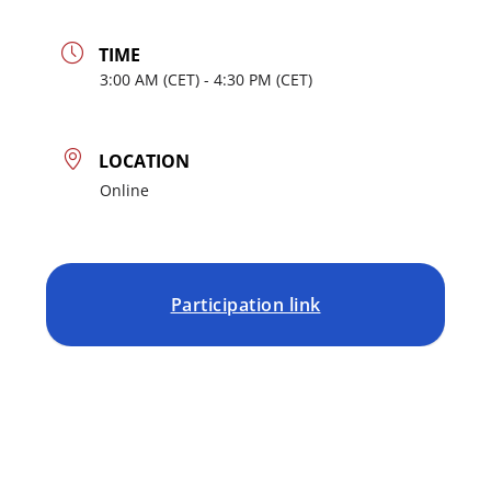
TIME
3:00
AM
- 4:30
PM
LOCATION
Online
Participation link