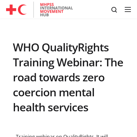
WHO QualityRights
Training Webinar: The
road towards zero
coercion mental
health services
Training webinar on QualityRights. It will