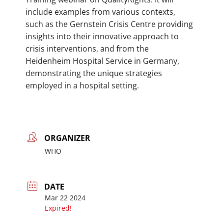
include examples from various contexts,
such as the Gernstein Crisis Centre providing
insights into their innovative approach to
crisis interventions, and from the
Heidenheim Hospital Service in Germany,
demonstrating the unique strategies
employed in a hospital setting.
ORGANIZER
WHO
DATE
Mar 22 2024
Expired!