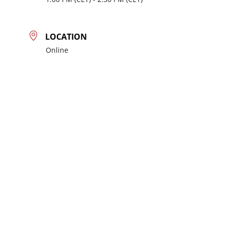
LOCATION
Online