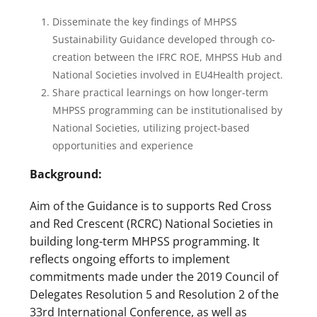
Disseminate the key findings of MHPSS
Sustainability Guidance developed through co-
creation between the IFRC ROE, MHPSS Hub and
National Societies involved in EU4Health project.
Share practical learnings on how longer-term
MHPSS programming can be institutionalised by
National Societies, utilizing project-based
opportunities and experience
Background:
Aim of the Guidance is to supports Red Cross
and Red Crescent (RCRC) National Societies in
building long-term MHPSS programming. It
reflects ongoing efforts to implement
commitments made under the 2019 Council of
Delegates Resolution 5 and Resolution 2 of the
33rd International Conference, as well as