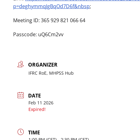
p=deghymmqJgBqOd7D6f&nbsp
;
Meeting ID: 365 929 821 066 64
Passcode: uQ6Cm2vv
ORGANIZER
IFRC RoE, MHPSS Hub
DATE
Feb 11 2026
Expired!
TIME
1:00
PM
- 2:30
PM