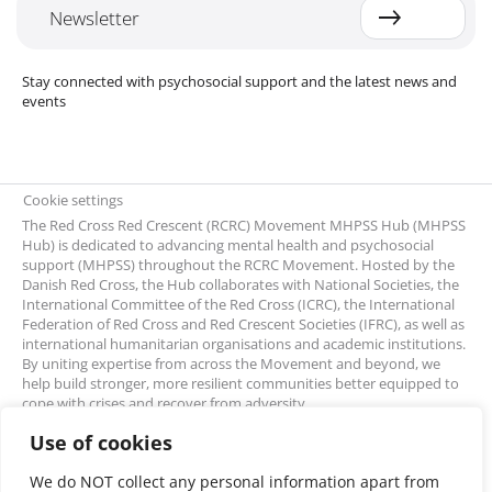
Newsletter
Stay connected with psychosocial support and the latest news and
events
Cookie settings
The Red Cross Red Crescent (RCRC) Movement MHPSS Hub (MHPSS
Hub) is dedicated to advancing mental health and psychosocial
support (MHPSS) throughout the RCRC Movement. Hosted by the
Danish Red Cross, the Hub collaborates with National Societies, the
International Committee of the Red Cross (ICRC), the International
Federation of Red Cross and Red Crescent Societies (IFRC), as well as
international humanitarian organisations and academic institutions.
By uniting expertise from across the Movement and beyond, we
help build stronger, more resilient communities better equipped to
cope with crises and recover from adversity.
Use of cookies
We do NOT collect any personal information apart from