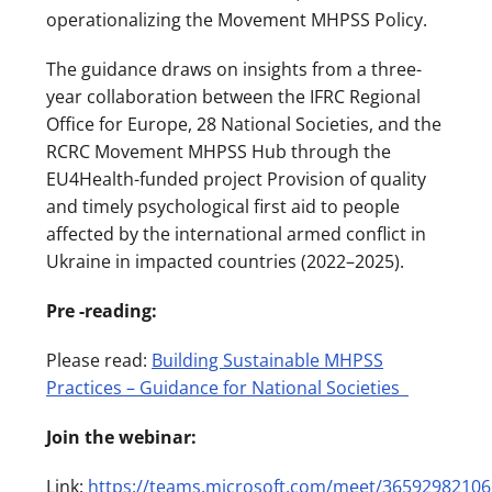
operationalizing the Movement MHPSS Policy.
The guidance draws on insights from a three-
year collaboration between the IFRC Regional
Office for Europe, 28 National Societies, and the
RCRC Movement MHPSS Hub through the
EU4Health-funded project Provision of quality
and timely psychological first aid to people
affected by the international armed conflict in
Ukraine in impacted countries (2022–2025).
Pre -reading:
Please read:
Building Sustainable MHPSS
Practices – Guidance for National Societies
Join the webinar:
Link:
https://teams.microsoft.com/meet/36592982106