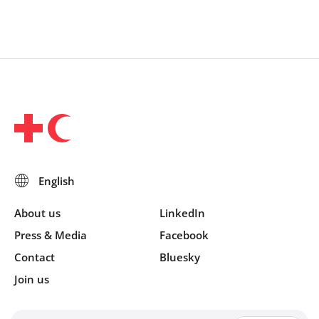
About us
LinkedIn
Press & Media
Facebook
Contact
Bluesky
Join us