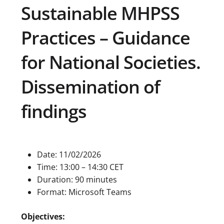
Sustainable MHPSS
Practices – Guidance
for National Societies.
Dissemination of
findings
Date: 11/02/2026
Time: 13:00 – 14:30 CET
Duration: 90 minutes
Format: Microsoft Teams
Objectives: