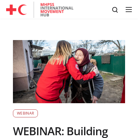
WEBINAR
WEBINAR: Building