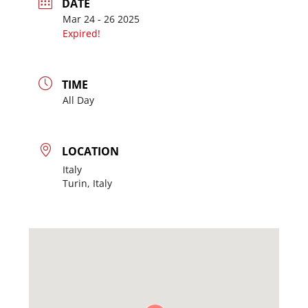
DATE
Mar 24 - 26 2025
Expired!
TIME
All Day
LOCATION
Italy
Turin, Italy