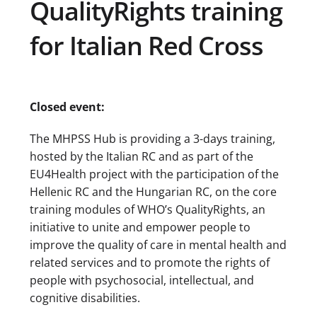
QualityRights training
for Italian Red Cross
Closed event:
The MHPSS Hub is providing a 3-days training,
hosted by the Italian RC and as part of the
EU4Health project with the participation of the
Hellenic RC and the Hungarian RC, on the core
training modules of WHO’s QualityRights, an
initiative to unite and empower people to
improve the quality of care in mental health and
related services and to promote the rights of
people with psychosocial, intellectual, and
cognitive disabilities.