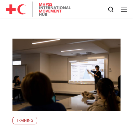
TRAINING