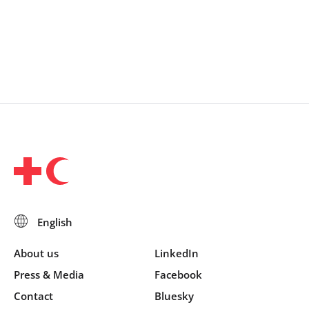
About us
LinkedIn
Press & Media
Facebook
Contact
Bluesky