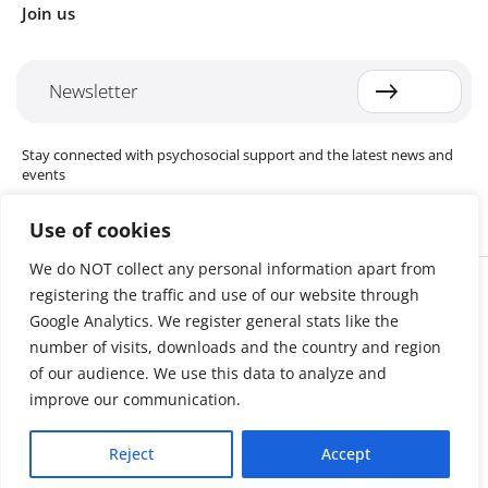
Join us
Newsletter
Stay connected with psychosocial support and the latest news and
events
Use of cookies
We do NOT collect any personal information apart from
Cookie settings
registering the traffic and use of our website through
The Red Cross Red Crescent (RCRC) Movement MHPSS Hub (MHPSS
Hub) is dedicated to advancing mental health and psychosocial
Google Analytics. We register general stats like the
support (MHPSS) throughout the RCRC Movement. Hosted by the
number of visits, downloads and the country and region
Danish Red Cross, the Hub collaborates with National Societies, the
of our audience. We use this data to analyze and
International Committee of the Red Cross (ICRC), the International
Federation of Red Cross and Red Crescent Societies (IFRC), as well as
improve our communication.
international humanitarian organisations and academic institutions.
By uniting expertise from across the Movement and beyond, we
Reject
Accept
help build stronger, more resilient communities better equipped to
cope with crises and recover from adversity.