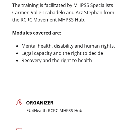
The training is facilitated by MHPSS Specialists
Carmen Valle-Trabadelo and Arz Stephan from
the RCRC Movement MHPSS Hub.
Modules covered are:
Mental health, disability and human rights.
Legal capacity and the right to decide
Recovery and the right to health
ORGANIZER
EU4Health RCRC MHPSS Hub