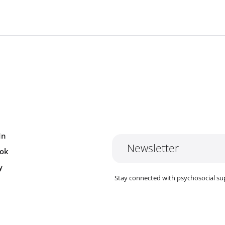
In
Newsletter
ok
y
Stay connected with psychosocial su