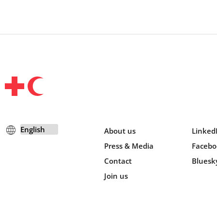
About us
Linked
Press & Media
Facebo
Contact
Bluesk
Join us