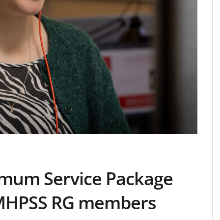
mum Service Package
 MHPSS RG members