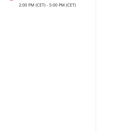
2:00
PM
- 5:00
PM