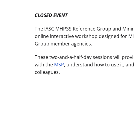
CLOSED EVENT
The IASC MHPSS Reference Group and Minim
online interactive workshop designed for 
Group member agencies.
These two-and-a-half-day sessions will prov
with the
MSP
, understand how to use it, and
colleagues.