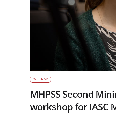
WEBINAR
MHPSS Second Mini
workshop for IASC