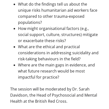
What do the findings tell us about the
unique risks humanitarian aid workers face
compared to other trauma-exposed
populations?
How might organisational factors (e.g.,
social support, culture, structures) mitigate
or exacerbate these risks?
What are the ethical and practical
considerations in addressing suicidality and
risk-taking behaviours in the field?
Where are the main gaps in evidence, and
what future research would be most
impactful for practice?
The session will be moderated by Dr. Sarah
Davidson, the Head of Psychosocial and Mental
Health at the British Red Cross.