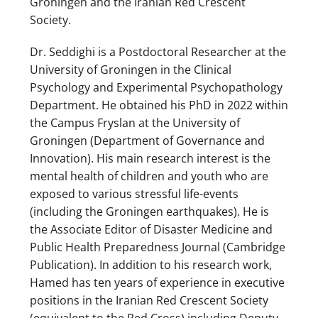
Groningen and the Iranian Red Crescent
Society.
Dr. Seddighi is a Postdoctoral Researcher at the
University of Groningen in the Clinical
Psychology and Experimental Psychopathology
Department. He obtained his PhD in 2022 within
the Campus Fryslan at the University of
Groningen (Department of Governance and
Innovation). His main research interest is the
mental health of children and youth who are
exposed to various stressful life-events
(including the Groningen earthquakes). He is
the Associate Editor of Disaster Medicine and
Public Health Preparedness Journal (Cambridge
Publication). In addition to his research work,
Hamed has ten years of experience in executive
positions in the Iranian Red Crescent Society
(equivalent to the Red Cross) including Deputy