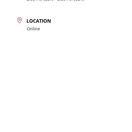
LOCATION
Online