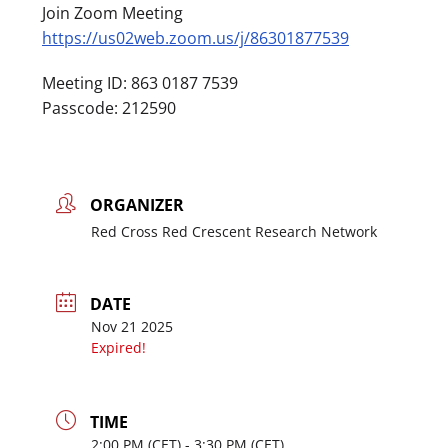
Join Zoom Meeting
https://us02web.zoom.us/j/86301877539
Meeting ID: 863 0187 7539
Passcode: 212590
ORGANIZER
Red Cross Red Crescent Research Network
DATE
Nov 21 2025
Expired!
TIME
2:00
PM
- 3:30
PM