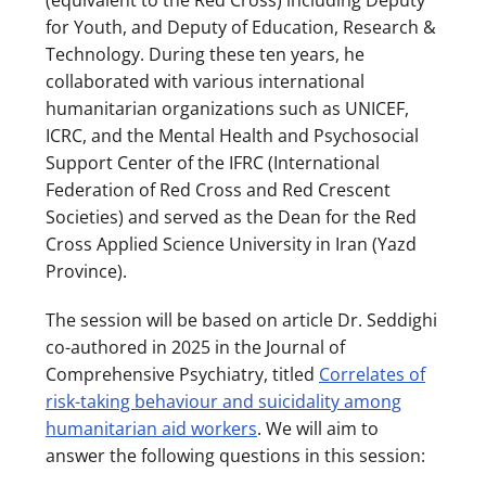
for Youth, and Deputy of Education, Research &
Technology. During these ten years, he
collaborated with various international
humanitarian organizations such as UNICEF,
ICRC, and the Mental Health and Psychosocial
Support Center of the IFRC (International
Federation of Red Cross and Red Crescent
Societies) and served as the Dean for the Red
Cross Applied Science University in Iran (Yazd
Province).
The session will be based on article Dr. Seddighi
co-authored in 2025 in the Journal of
Comprehensive Psychiatry, titled
Correlates of
risk-taking behaviour and suicidality among
humanitarian aid workers
. We will aim to
answer the following questions in this session: