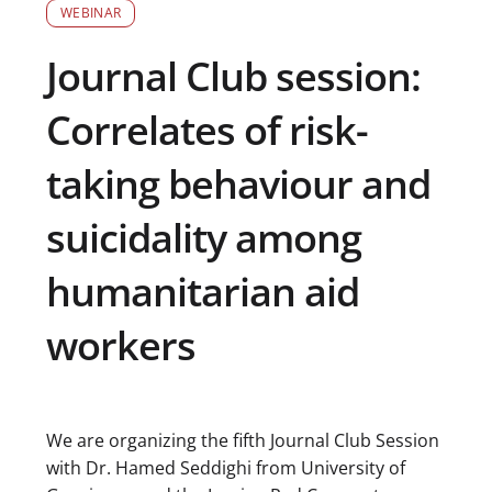
WEBINAR
Journal Club session:
Correlates of risk-
taking behaviour and
suicidality among
humanitarian aid
workers
We are organizing the fifth Journal Club Session
with Dr. Hamed Seddighi from University of