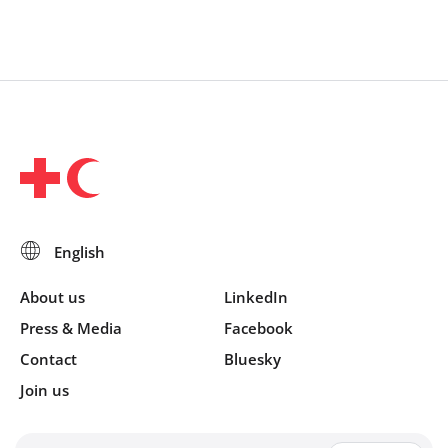
About us
LinkedIn
Press & Media
Facebook
Contact
Bluesky
Join us