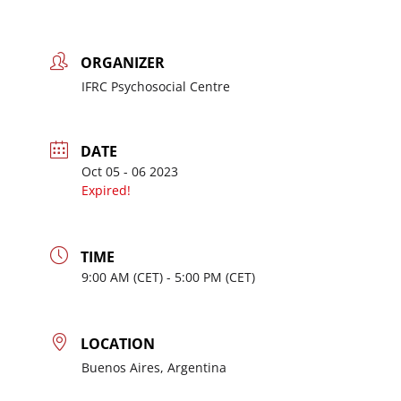
ORGANIZER
IFRC Psychosocial Centre
DATE
Oct 05 - 06 2023
Expired!
TIME
9:00
AM
- 5:00
PM
LOCATION
Buenos Aires, Argentina