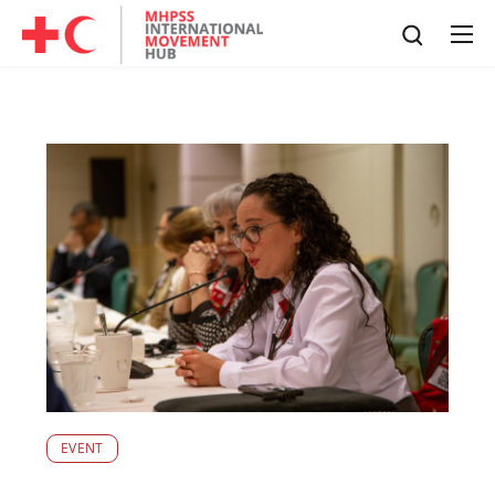
EVENT