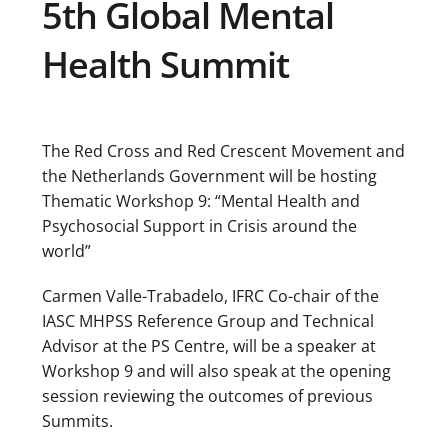
5th Global Mental
Health Summit
The Red Cross and Red Crescent Movement and
the Netherlands Government will be hosting
Thematic Workshop 9: “Mental Health and
Psychosocial Support in Crisis around the
world”
Carmen Valle-Trabadelo, IFRC Co-chair of the
IASC MHPSS Reference Group and Technical
Advisor at the PS Centre, will be a speaker at
Workshop 9 and will also speak at the opening
session reviewing the outcomes of previous
Summits.