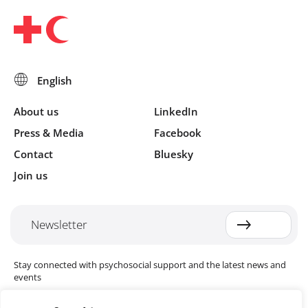
About us
LinkedIn
Press & Media
Facebook
Contact
Bluesky
Join us
Newsletter
Stay connected with psychosocial support and the latest news and
events