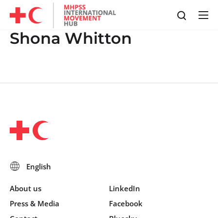
Shona Whitton
About us
LinkedIn
Press & Media
Facebook