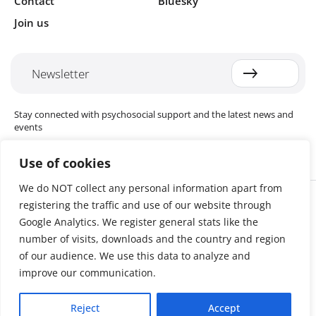
Contact
Bluesky
Join us
Newsletter
Stay connected with psychosocial support and the latest news and
events
Use of cookies
We do NOT collect any personal information apart from
Cookie settings
registering the traffic and use of our website through
The Red Cross Red Crescent (RCRC) Movement MHPSS Hub (MHPSS
Hub) is dedicated to advancing mental health and psychosocial
Google Analytics. We register general stats like the
support (MHPSS) throughout the RCRC Movement. Hosted by the
number of visits, downloads and the country and region
Danish Red Cross, the Hub collaborates with National Societies, the
of our audience. We use this data to analyze and
International Committee of the Red Cross (ICRC), the International
Federation of Red Cross and Red Crescent Societies (IFRC), as well as
improve our communication.
international humanitarian organisations and academic institutions.
By uniting expertise from across the Movement and beyond, we
Reject
Accept
help build stronger, more resilient communities better equipped to