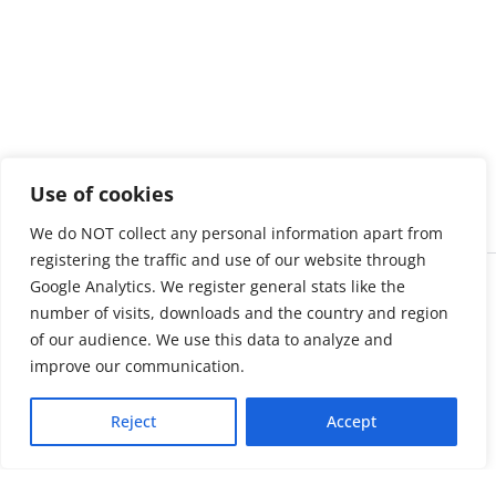
Use of cookies
We do NOT collect any personal information apart from
registering the traffic and use of our website through
Google Analytics. We register general stats like the
number of visits, downloads and the country and region
of our audience. We use this data to analyze and
improve our communication.
Reject
Accept
About us
LinkedIn