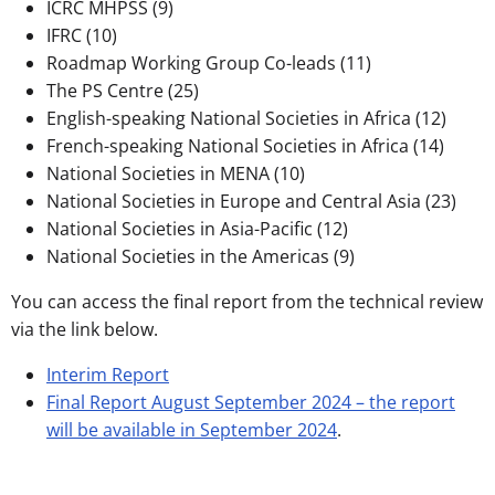
ICRC MHPSS (9)
IFRC (10)
Roadmap Working Group Co-leads (11)
The PS Centre (25)
English-speaking National Societies in Africa (12)
French-speaking National Societies in Africa (14)
National Societies in MENA (10)
National Societies in Europe and Central Asia (23)
National Societies in Asia-Pacific (12)
National Societies in the Americas (9)
You can access the final report from the technical review
via the link below.
Interim Report
Final Report August September 2024 – the report
will be available in September 2024
.