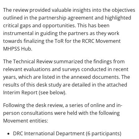
The review provided valuable insights into the objectives
outlined in the partnership agreement and highlighted
critical gaps and opportunities. This has been
instrumental in guiding the partners as they work
towards finalizing the ToR for the RCRC Movement
MHPSS Hub.
The Technical Review summarized the findings from
relevant evaluations and surveys conducted in recent
years, which are listed in the annexed documents. The
results of this desk study are detailed in the attached
Interim Report (see below).
Following the desk review, a series of online and in-
person consultations were held with the following
Movement entities:
DRC International Department (6 participants)