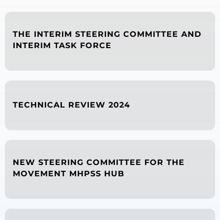
THE INTERIM STEERING COMMITTEE AND
INTERIM TASK FORCE
TECHNICAL REVIEW 2024
NEW STEERING COMMITTEE FOR THE
MOVEMENT MHPSS HUB