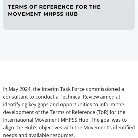
TERMS OF REFERENCE FOR THE
MOVEMENT MHPSS HUB
In May 2024, the Interim Task Force commissioned a
consultant to conduct a Technical Review aimed at
identifying key gaps and opportunities to inform the
development of the Terms of Reference (ToR) for the
International Movement MHPSS Hub. The goal was to
align the Hub’s objectives with the Movement’s identified
needs and available resources.