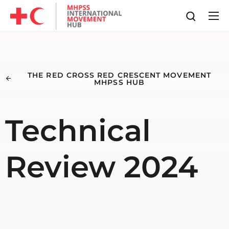
THE RED CROSS RED CRESCENT MOVEMENT
MHPSS HUB
Technical
Review 2024