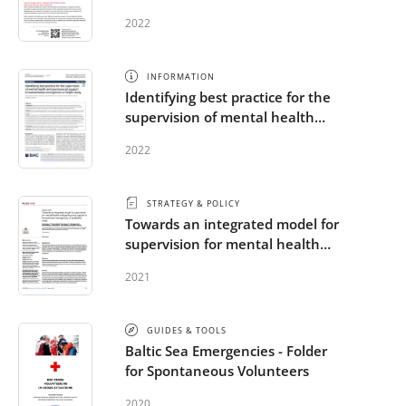
emergencies
2022
INFORMATION
Identifying best practice for the
supervision of mental health
and psychosocial support in
2022
humanitarian emergencies: a
Delphi study
STRATEGY & POLICY
Towards an integrated model for
supervision for mental health
and psychosocial support in
2021
humanitarian emergencies: A
qualitative study
GUIDES & TOOLS
Baltic Sea Emergencies - Folder
for Spontaneous Volunteers
2020