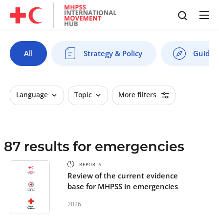
All
Strategy & Policy
Guides 
Language
Topic
More filters
87 results for emergencies
REPORTS
Review of the current evidence
base for MHPSS in emergencies
2026