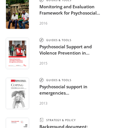
GUIDES & TOOLS
Monitoring and Evaluation
Framework for Psychosocial
Support in Emergencies
2016
GUIDES & TOOLS
Psychosocial Support and
Violence Prevention in
Emergencies and Recovery
2015
GUIDES & TOOLS
Psychosocial support in
emergencies
brochures/handouts/posters
2013
STRATEGY & POLICY
Background document: