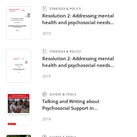
STRATEGY & POLICY
Resolution 2: Addressing mental
health and psychosocial needs
of people affected by armed
2019
conflicts, natural disasters and
other emergencies
STRATEGY & POLICY
Resolution 2: Addressing mental
health and psychosocial needs
of people affected by armed
2019
conflicts, natural disasters and
other emergencies
GUIDES & TOOLS
Talking and Writing about
Psychosocial Support in
Emergencies
2018