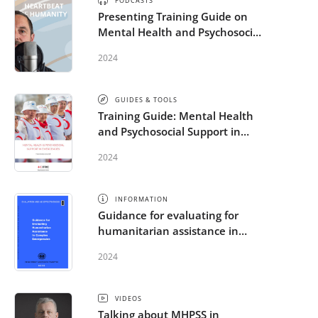
PODCASTS
Presenting Training Guide on
Mental Health and Psychosocial
Support in Emergencies
2024
GUIDES & TOOLS
Training Guide: Mental Health
and Psychosocial Support in
Emergencies
2024
INFORMATION
Guidance for evaluating for
humanitarian assistance in
complex emergencies
2024
VIDEOS
Talking about MHPSS in