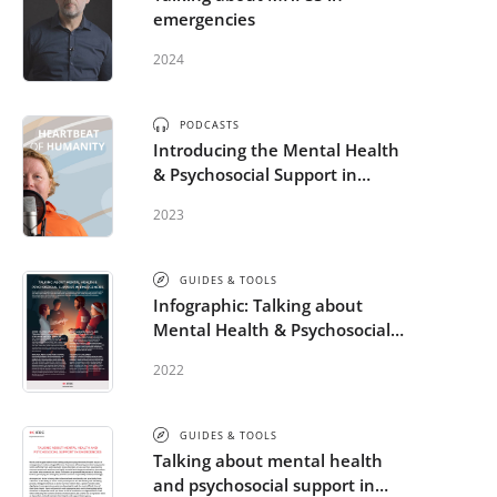
emergencies
2024
PODCASTS
Introducing the Mental Health
& Psychosocial Support in
Humanitarian Emergencies
2023
micro-credential
GUIDES & TOOLS
Infographic: Talking about
Mental Health & Psychosocial
Support in Emergencies
2022
GUIDES & TOOLS
Talking about mental health
and psychosocial support in