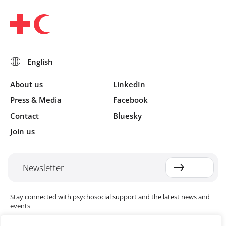
About us
LinkedIn
Press & Media
Facebook
Contact
Bluesky
Join us
Newsletter
Stay connected with psychosocial support and the latest news and
events