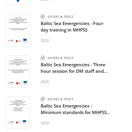
GUIDES & TOOLS
Baltic Sea Emergencies - Four-
day training in MHPSS
2020
GUIDES & TOOLS
Baltic Sea Emergencies - Three
hour session for DM staff and
volunteers
2020
GUIDES & TOOLS
Baltic Sea Emergencies -
Minimum standards for MHPSS
trainings
2020