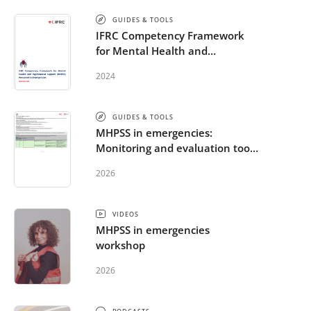
GUIDES & TOOLS
IFRC Competency Framework
for Mental Health and
Psychosocial Support (MHPSS)
2024
Personnel in Emergencies
GUIDES & TOOLS
MHPSS in emergencies:
Monitoring and evaluation tools
for the RCRC Movement
2026
VIDEOS
MHPSS in emergencies
workshop
2026