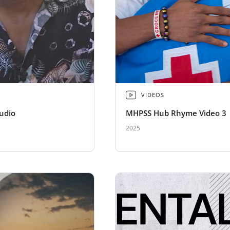
VIDEOS
udio
MHPSS Hub Rhyme Video 3
2025