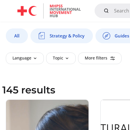
Mandate, Objectives, Strategy and History
All
Strategy & Policy
Guides 
Language
Topic
More filters
145 results