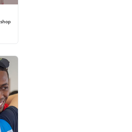
kshop