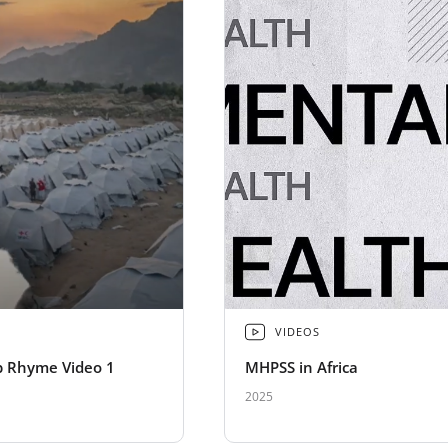
VIDEOS
 Rhyme Video 1
MHPSS in Africa
2025