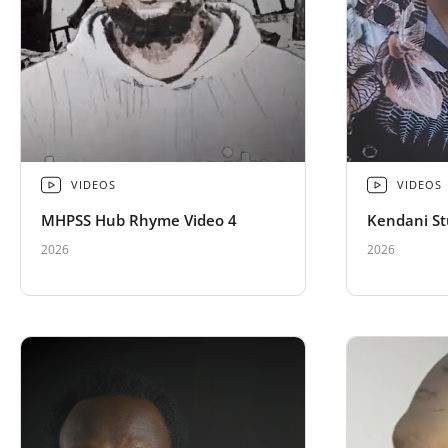
VIDEOS
VIDEOS
MHPSS Hub Rhyme Video 4
Kendani St
2026
2026