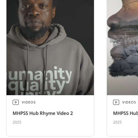
VIDEOS
VIDEOS
MHPSS Hub Rhyme Video 2
MHPSS Hub
2025
2025