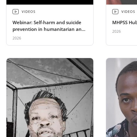
VIDEOS
VIDEOS
Webinar: Self-harm and suicide
MHPSS Hub
prevention in humanitarian and
2026
fragile settings
2026