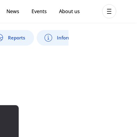
News
Events
About us
ent MHPSS Hub
Reports
Information