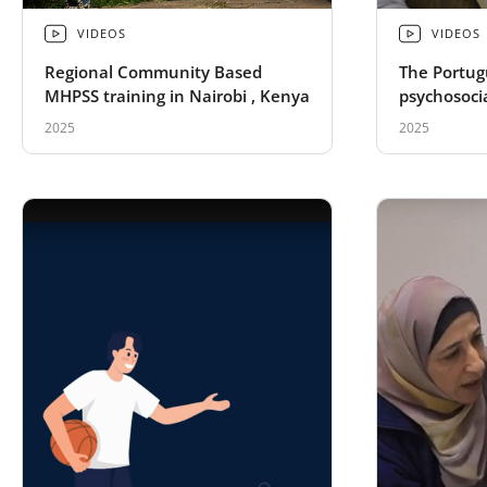
VIDEOS
VIDEOS
Regional Community Based
The Portug
MHPSS training in Nairobi , Kenya
psychosocia
Ukrainian 
2025
2025