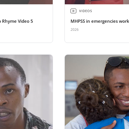
VIDEOS
 Rhyme Video 5
MHPSS in emergencies wor
2026