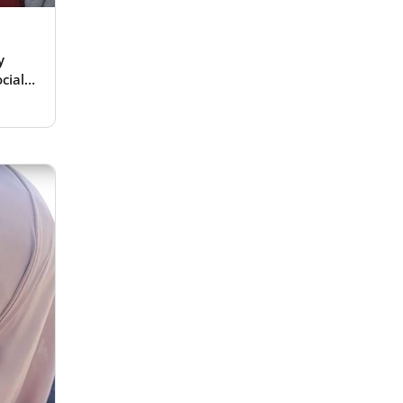
y
cial
es