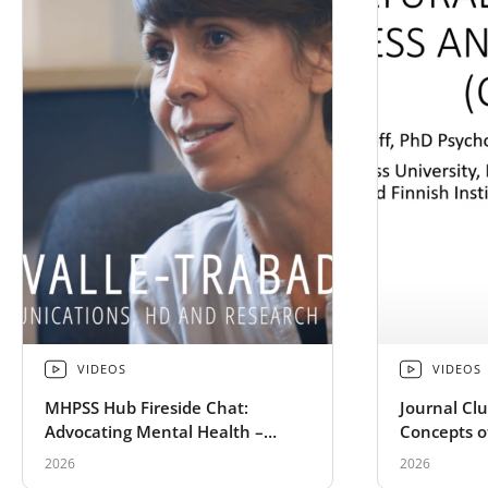
VIDEOS
VIDEOS
MHPSS Hub Fireside Chat:
Journal Clu
Advocating Mental Health –
Concepts o
Preaching to the Choir of
Complex P
2026
2026
Dissonance