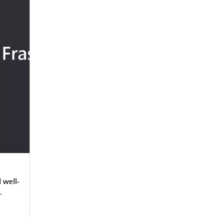
 well-
g