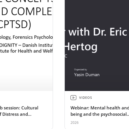
VIDEOS
b session: Cultural
Webinar: Mental health and
f Distress and
being and the psychosocial
TSD
dimensions of peacebuildin
2026