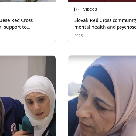
VIDEOS
uese Red Cross
Slovak Red Cross communit
l support to
mental health and psychoso
refugees
support to Ukranian refuge
2025