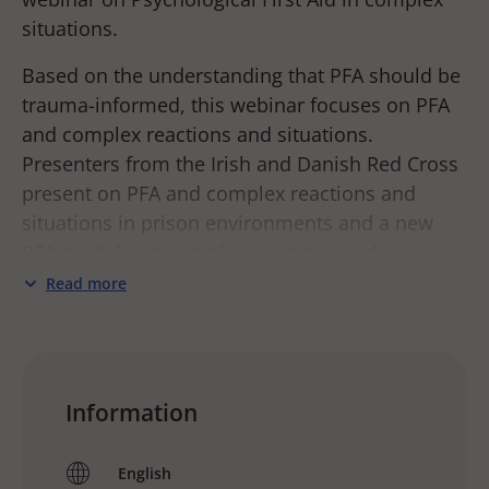
situations.
Based on the understanding that PFA should be
trauma-informed, this webinar focuses on PFA
and complex reactions and situations.
Presenters from the Irish and Danish Red Cross
present on PFA and complex reactions and
situations in prison environments and a new
PFA module on complex reactions and
situations that have been field tested in Ukraine
Read more
in the spring of 2023.
PFA is an entry point to assist people in acute
distress. It is a simple, yet powerful way of
Information
supporting someone, to feel calm, safe, and
supported, and to link to more specialized
English
support if needed. Learning PFA skills and