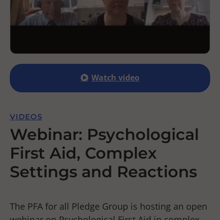
Watch video
VIDEOS
Webinar: Psychological
First Aid, Complex
Settings and Reactions
The PFA for all Pledge Group is hosting an open
webinar on Psychological First Aid in complex