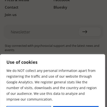
Contact
Bluesky
Join us
Newsletter
Stay connected with psychosocial support and the latest news and
events
Use of cookies
We do NOT collect any personal information apart from
Cookie settings
registering the traffic and use of our website through
The Red Cross Red Crescent (RCRC) Movement MHPSS Hub (MHPSS
Hub) is dedicated to advancing mental health and psychosocial
Google Analytics. We register general stats like the
support (MHPSS) throughout the RCRC Movement. Hosted by the
number of visits, downloads and the country and region
Danish Red Cross, the Hub collaborates with National Societies, the
of our audience. We use this data to analyze and
International Committee of the Red Cross (ICRC), the International
Federation of Red Cross and Red Crescent Societies (IFRC), as well as
improve our communication.
international humanitarian organisations and academic institutions.