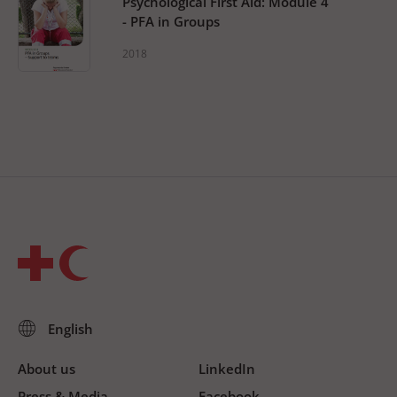
Psychological First Aid: Module 4
- PFA in Groups
2018
About us
LinkedIn
Press & Media
Facebook