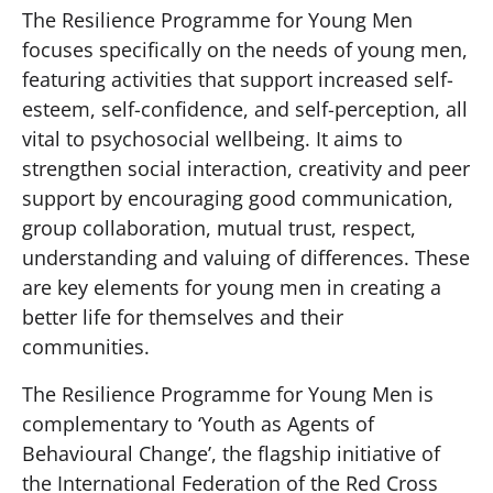
The Resilience Programme for Young Men
focuses specifically on the needs of young men,
featuring activities that support increased self-
esteem, self-confidence, and self-perception, all
vital to psychosocial wellbeing. It aims to
strengthen social interaction, creativity and peer
support by encouraging good communication,
group collaboration, mutual trust, respect,
understanding and valuing of differences. These
are key elements for young men in creating a
better life for themselves and their
communities.
The Resilience Programme for Young Men is
complementary to ‘Youth as Agents of
Behavioural Change’, the flagship initiative of
the International Federation of the Red Cross