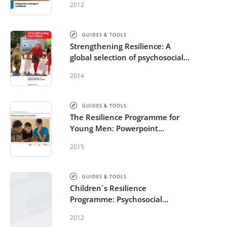
2012
Programme Manager’s
Handbook
GUIDES & TOOLS
Strengthening Resilience: A
global selection of psychosocial
interventions
2014
GUIDES & TOOLS
The Resilience Programme for
Young Men: Powerpoint
Presentation and Evaluation
2015
Questionnaire
GUIDES & TOOLS
Children´s Resilience
Programme: Psychosocial
support in and out of schools -
2012
Worksheets