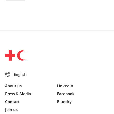
About us
LinkedIn
Press & Media
Facebook
Contact
Bluesky
Join us