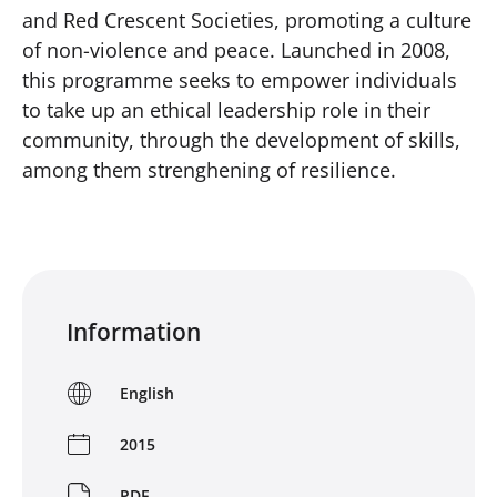
and Red Crescent Societies, promoting a culture
of non-violence and peace. Launched in 2008,
this programme seeks to empower individuals
to take up an ethical leadership role in their
community, through the development of skills,
among them strenghening of resilience.
Information
English
2015
PDF