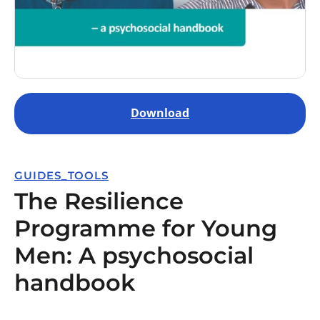
Download
GUIDES_TOOLS
The Resilience
Programme for Young
Men: A psychosocial
handbook