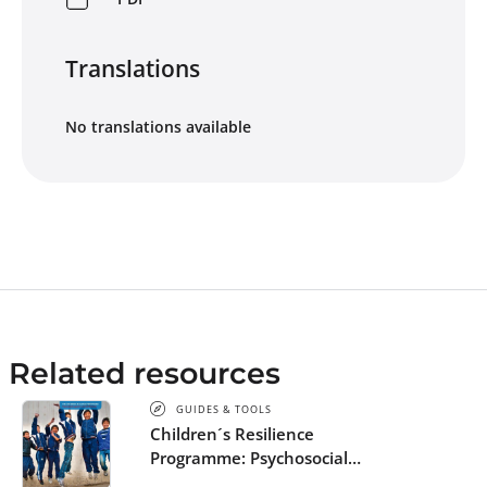
Translations
No translations available
Related resources
GUIDES & TOOLS
Children´s Resilience
Programme: Psychosocial
support in and out of schools -