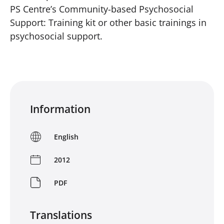
PS Centre’s Community-based Psychosocial
Support: Training kit or other basic trainings in
psychosocial support.
Information
English
2012
PDF
Translations