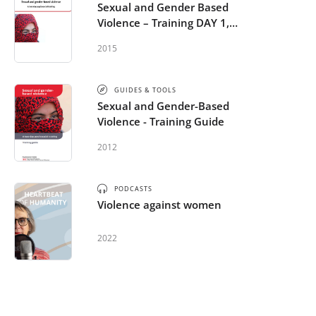
Sexual and Gender Based
Violence – Training DAY 1,
Powerpoint
2015
GUIDES & TOOLS
Sexual and Gender-Based
Violence - Training Guide
2012
PODCASTS
Violence against women
2022