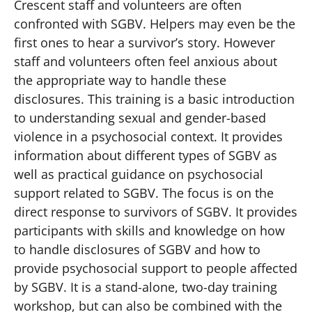
Crescent staff and volunteers are often
confronted with SGBV. Helpers may even be the
first ones to hear a survivor’s story. However
staff and volunteers often feel anxious about
the appropriate way to handle these
disclosures. This training is a basic introduction
to understanding sexual and gender-based
violence in a psychosocial context. It provides
information about different types of SGBV as
well as practical guidance on psychosocial
support related to SGBV. The focus is on the
direct response to survivors of SGBV. It provides
participants with skills and knowledge on how
to handle disclosures of SGBV and how to
provide psychosocial support to people affected
by SGBV. It is a stand-alone, two-day training
workshop, but can also be combined with the