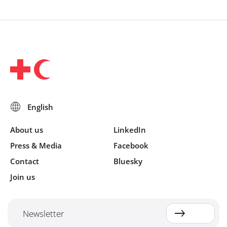
About us
LinkedIn
Press & Media
Facebook
Contact
Bluesky
Join us
Newsletter