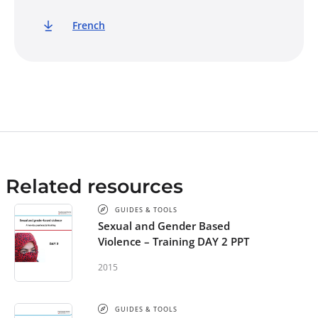
French
Related resources
GUIDES & TOOLS
Sexual and Gender Based
Violence – Training DAY 2 PPT
2015
GUIDES & TOOLS