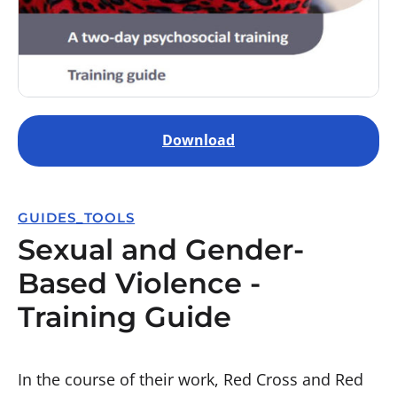
Download
GUIDES_TOOLS
Sexual and Gender-
Based Violence -
Training Guide
In the course of their work, Red Cross and Red