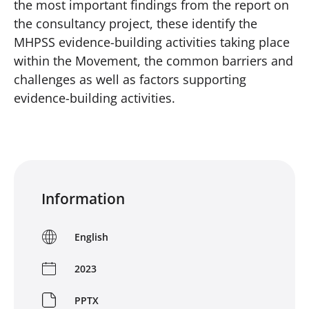
the most important findings from the report on
the consultancy project, these identify the
MHPSS evidence-building activities taking place
within the Movement, the common barriers and
challenges as well as factors supporting
evidence-building activities.
Information
English
2023
PPTX