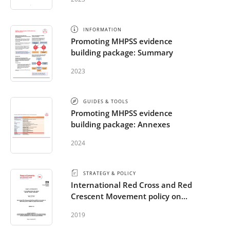
INFORMATION
Promoting MHPSS evidence
building package: Summary
2023
GUIDES & TOOLS
Promoting MHPSS evidence
building package: Annexes
2024
STRATEGY & POLICY
International Red Cross and Red
Crescent Movement policy on
addressing mental health and
2019
psychosocial needs