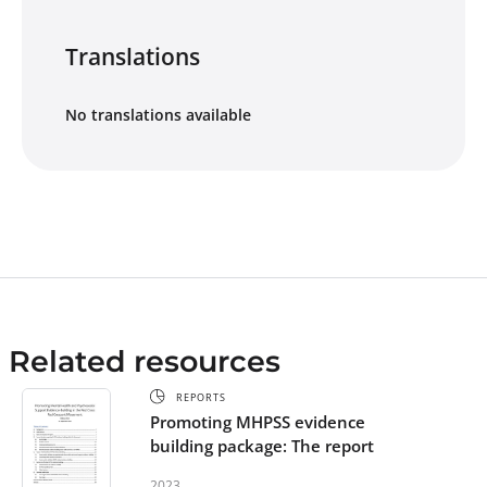
Translations
No translations available
Related resources
REPORTS
Promoting MHPSS evidence
building package: The report
2023