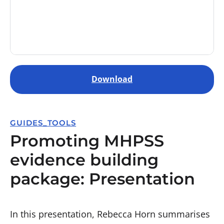
Download
GUIDES_TOOLS
Promoting MHPSS
evidence building
package: Presentation
In this presentation, Rebecca Horn summarises