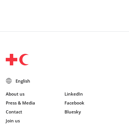
About us
LinkedIn
Press & Media
Facebook
Contact
Bluesky
Join us