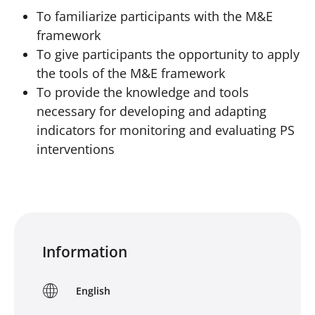
To familiarize participants with the M&E
framework
To give participants the opportunity to apply
the tools of the M&E framework
To provide the knowledge and tools
necessary for developing and adapting
indicators for monitoring and evaluating PS
interventions
Information
English