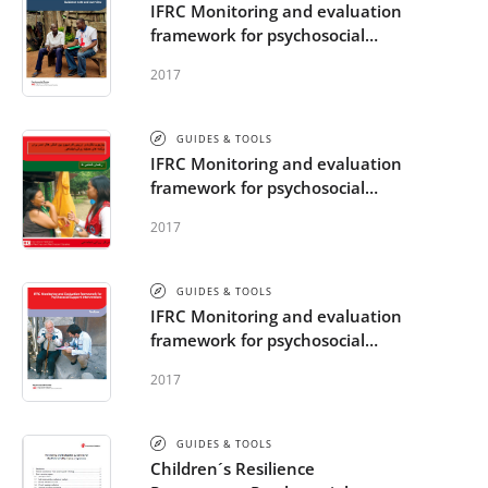
IFRC Monitoring and evaluation
framework for psychosocial
support interventions -
2017
Guidance note
GUIDES & TOOLS
IFRC Monitoring and evaluation
framework for psychosocial
support interventions - Indicator
2017
guide
GUIDES & TOOLS
IFRC Monitoring and evaluation
framework for psychosocial
support interventions - Toolbox
2017
GUIDES & TOOLS
Children´s Resilience