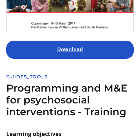
Download
GUIDES_TOOLS
Programming and M&E
for psychosocial
interventions - Training
Learning objectives