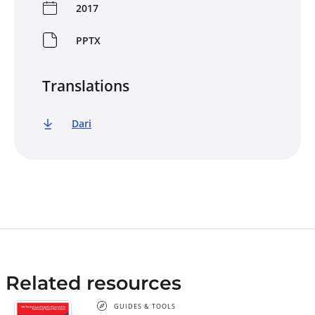
2017
PPTX
Translations
Dari
Related resources
GUIDES & TOOLS