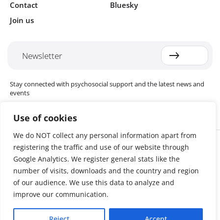
Contact
Bluesky
Join us
Newsletter
Stay connected with psychosocial support and the latest news and
events
Use of cookies
We do NOT collect any personal information apart from
Cookie settings
registering the traffic and use of our website through
The Red Cross Red Crescent (RCRC) Movement MHPSS Hub (MHPSS
Hub) is dedicated to advancing mental health and psychosocial
Google Analytics. We register general stats like the
support (MHPSS) throughout the RCRC Movement. Hosted by the
number of visits, downloads and the country and region
Danish Red Cross, the Hub collaborates with National Societies, the
of our audience. We use this data to analyze and
International Committee of the Red Cross (ICRC), the International
Federation of Red Cross and Red Crescent Societies (IFRC), as well as
improve our communication.
international humanitarian organisations and academic institutions.
By uniting expertise from across the Movement and beyond, we
Reject
Accept
help build stronger, more resilient communities better equipped to