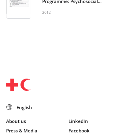
Programme: Psychosocial
support in and out of schools -
2012
Monitoring and Evaluation
Toolkit
About us
LinkedIn
Press & Media
Facebook