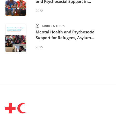
and Psychosocial Support in
Migration and Displacement
2022
GUIDES & TOOLS
Mental Health and Psychosocial
Support for Refugees, Asylum
Seekers and Migrants on the
2015
Move in Europe