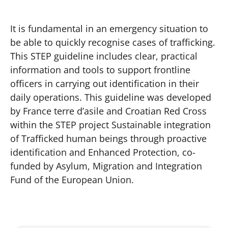
It is fundamental in an emergency situation to
be able to quickly recognise cases of trafficking.
This STEP guideline includes clear, practical
information and tools to support frontline
officers in carrying out identification in their
daily operations. This guideline was developed
by France terre d’asile and Croatian Red Cross
within the STEP project Sustainable integration
of Trafficked human beings through proactive
identification and Enhanced Protection, co-
funded by Asylum, Migration and Integration
Fund of the European Union.