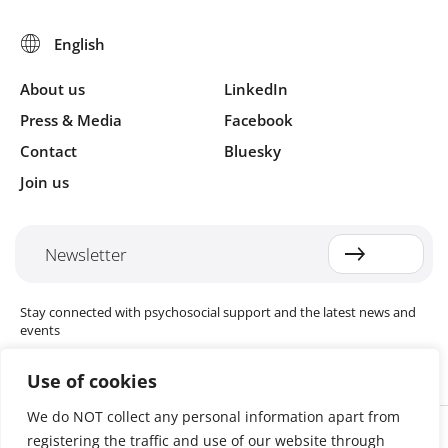
About us
LinkedIn
Press & Media
Facebook
Contact
Bluesky
Join us
Newsletter
Stay connected with psychosocial support and the latest news and
events
Use of cookies
We do NOT collect any personal information apart from
Cookie settings
registering the traffic and use of our website through
The Red Cross Red Crescent (RCRC) Movement MHPSS Hub (MHPSS