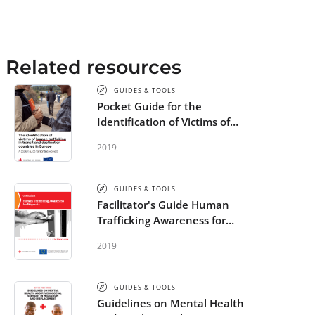
Related resources
GUIDES & TOOLS
Pocket Guide for the
Identification of Victims of
Human Trafficking in Europe -
2019
STEP
GUIDES & TOOLS
Facilitator's Guide Human
Trafficking Awareness for
Migrants - STEP
2019
GUIDES & TOOLS
Guidelines on Mental Health