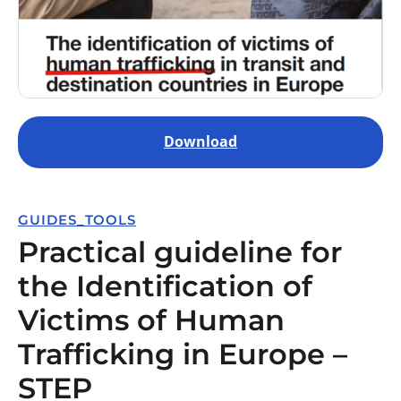
Download
GUIDES_TOOLS
Practical guideline for
the Identification of
Victims of Human
Trafficking in Europe –
STEP