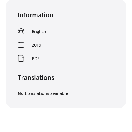
Information
English
2019
PDF
Translations
No translations available