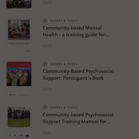
2025
GUIDES & TOOLS
Community-based Mental
Health - a training guide for
community providers
2023
GUIDES & TOOLS
Community-Based Psychosocial
Support: Participant´s Book
2009
GUIDES & TOOLS
Community-based Psychosocial
Support Training Manual for
Staff and Volunteers
2021