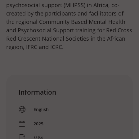
psychosocial support (MHPSS) in Africa, co-
created by the participants and facilitators of
the regional Community Based Mental Health
and Psychosocial Support training for Red Cross
Red Crescent National Societies in the African
region, IFRC and ICRC.
Information
English
2025
MP4