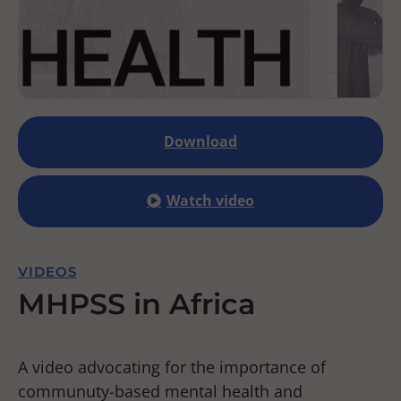
Download
Watch video
VIDEOS
MHPSS in Africa
A video advocating for the importance of
communuty-based mental health and