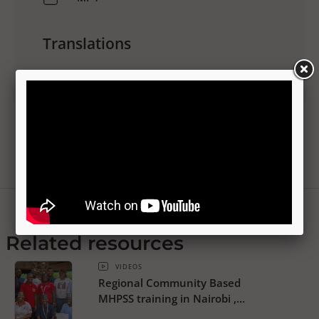
Translations
No translations available
Related resources
VIDEOS
Regional Community Based
MHPSS training in Nairobi ,
Kenya