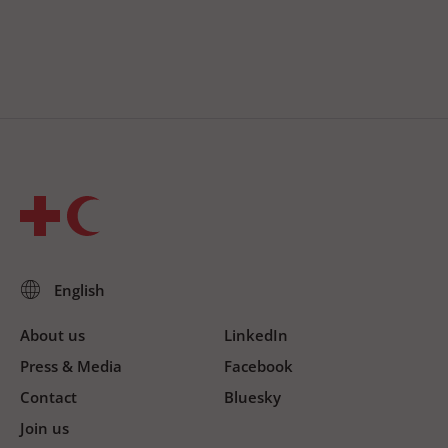
About us
LinkedIn
Press & Media
Facebook
Contact
Bluesky
Join us