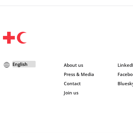
About us
Linked
Press & Media
Facebo
Contact
Bluesk
Join us