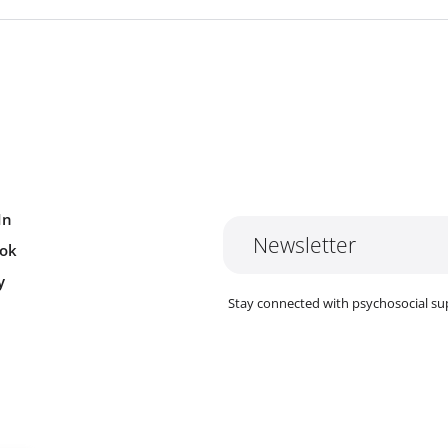
In
Newsletter
ok
y
Stay connected with psychosocial su