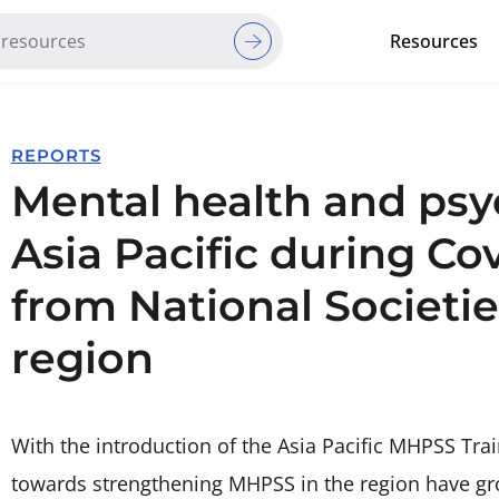
Resources
Red Cross Red Crescent Movem
REPORTS
Mental health and psy
Asia Pacific during Co
from National Societies
region
With the introduction of the Asia Pacific MHPSS Trai
towards strengthening MHPSS in the region have gr