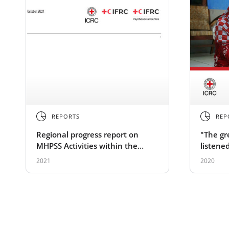
REPORTS
REP
Regional progress report on
"The gr
MHPSS Activities within the
listene
International Red Cross and Red
mental 
2021
2020
Crescent Movement – Asia
support
Pacific 2021