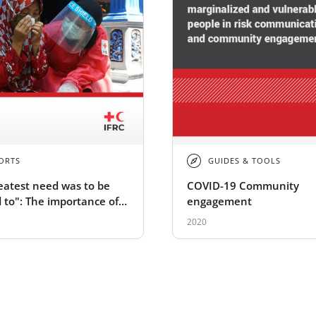
ORTS
GUIDES & TOOLS
eatest need was to be
COVID-19 Community
d to": The importance of
engagement
health and psychosocial
2020
 during COVID-19