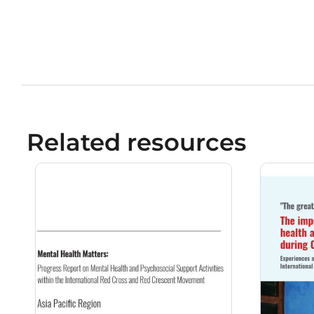
Related resources