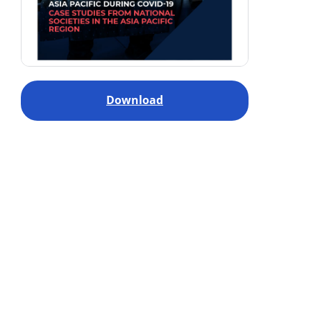
Download