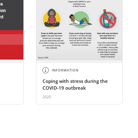
INFORMATION
Coping with stress during the
COVID-19 outbreak
2020