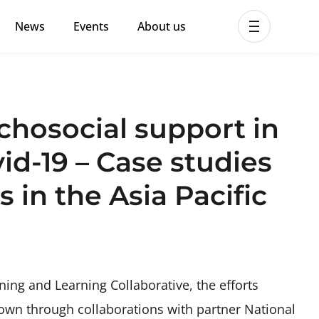
News
Events
About us
ent MHPSS Hub
chosocial support in
vid-19 – Case studies
 in the Asia Pacific
ning and Learning Collaborative, the efforts
own through collaborations with partner National