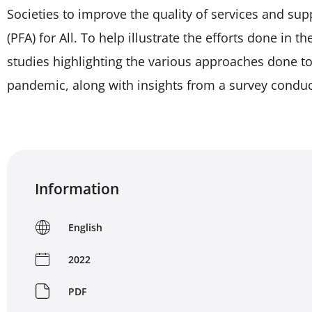
Societies to improve the quality of services and sup
(PFA) for All. To help illustrate the efforts done in t
studies highlighting the various approaches done t
pandemic, along with insights from a survey conduc
Information
English
2022
PDF