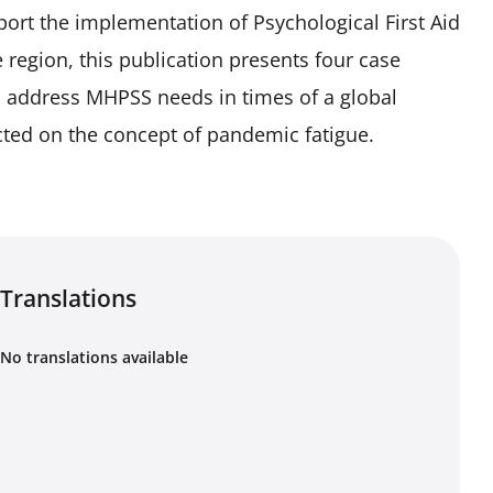
port the implementation of Psychological First Aid
he region, this publication presents four case
o address MHPSS needs in times of a global
ted on the concept of pandemic fatigue.
Translations
No translations available