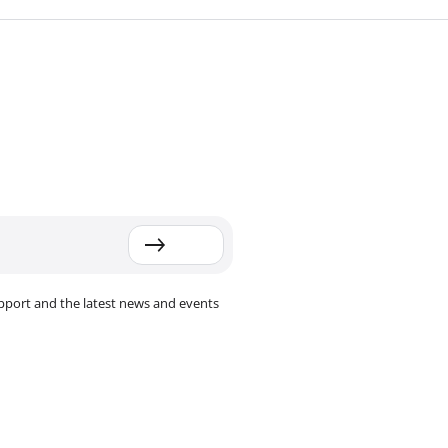
pport and the latest news and events