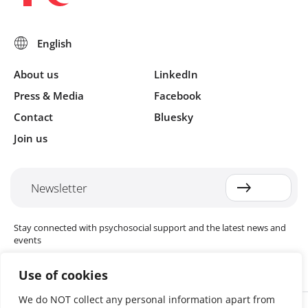
About us
LinkedIn
Press & Media
Facebook
Contact
Bluesky
Join us
Newsletter
Stay connected with psychosocial support and the latest news and
events
Use of cookies
We do NOT collect any personal information apart from
Cookie settings