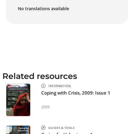
No translations available
Related resources
INFORMATION
Coping with Crisis, 2009: Issue 1
2009
GUIDES & TOOLS