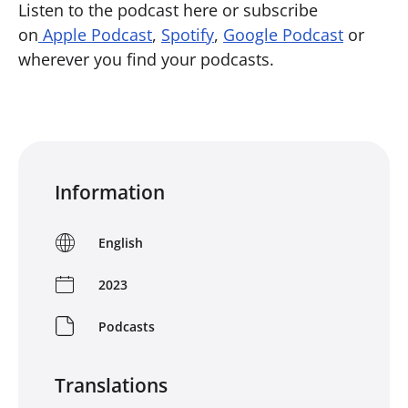
Listen to the podcast here or subscribe
on
Apple Podcast
,
Spotify
,
Google Podcast
or
wherever you find your podcasts.
Information
English
2023
Podcasts
Translations