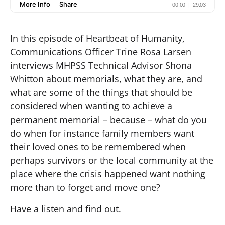
In this episode of Heartbeat of Humanity,
Communications Officer Trine Rosa Larsen
interviews MHPSS Technical Advisor Shona
Whitton about memorials, what they are, and
what are some of the things that should be
considered when wanting to achieve a
permanent memorial – because – what do you
do when for instance family members want
their loved ones to be remembered when
perhaps survivors or the local community at the
place where the crisis happened want nothing
more than to forget and move one?
Have a listen and find out.