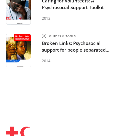
Caring for Volunteers: A
Psychosocial Support Toolkit
2012
GUIDES & TOOLS
Broken Links: Psychosocial
support for people separated
from family members: A field
2014
guide