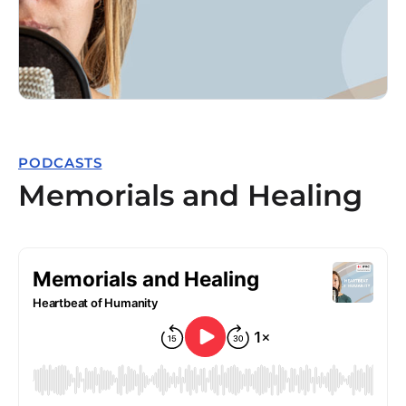
PODCASTS
Memorials and Healing