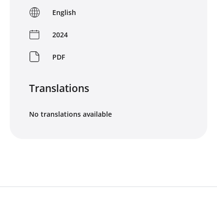
English
2024
PDF
Translations
No translations available