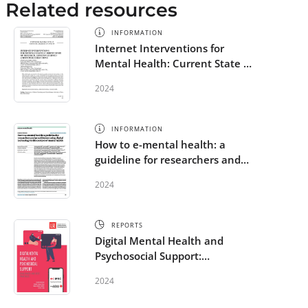
Related resources
INFORMATION
Internet Interventions for
Mental Health: Current State of
Research, Lessons Learned and
2024
Future Directions
INFORMATION
How to e-mental health: a
guideline for researchers and
practitioners using digital
2024
technology in the context of
mental health
REPORTS
Digital Mental Health and
Psychosocial Support:
Challenges and Best Practice in
2024
the RCRC Movement