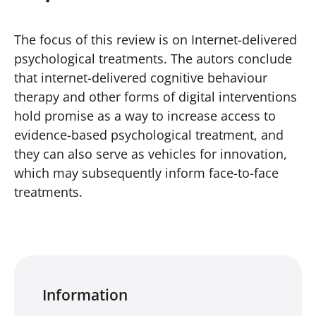
The focus of this review is on Internet-delivered
psychological treatments. The autors conclude
that internet-delivered cognitive behaviour
therapy and other forms of digital interventions
hold promise as a way to increase access to
evidence-based psychological treatment, and
they can also serve as vehicles for innovation,
which may subsequently inform face-to-face
treatments.
Information