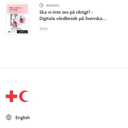
REPORTS
Ska vi inte ses på riktigt? -
Digitala vårdbesök på Svenska
Röda Korset
2024