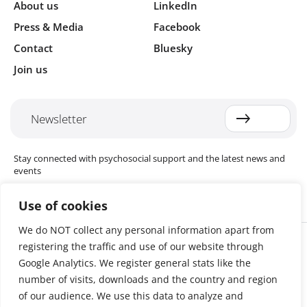
About us
LinkedIn
Press & Media
Facebook
Contact
Bluesky
Join us
Newsletter
Stay connected with psychosocial support and the latest news and
events
Use of cookies
We do NOT collect any personal information apart from
Cookie settings
registering the traffic and use of our website through
The Red Cross Red Crescent (RCRC) Movement MHPSS Hub (MHPSS
Hub) is dedicated to advancing mental health and psychosocial
Google Analytics. We register general stats like the
support (MHPSS) throughout the RCRC Movement. Hosted by the
number of visits, downloads and the country and region
Danish Red Cross, the Hub collaborates with National Societies, the
of our audience. We use this data to analyze and
International Committee of the Red Cross (ICRC), the International