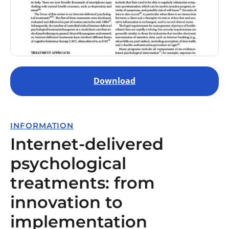
Download
INFORMATION
Internet-delivered
psychological
treatments: from
innovation to
implementation