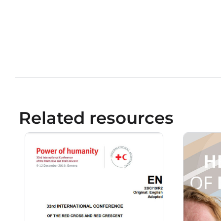
Related resources