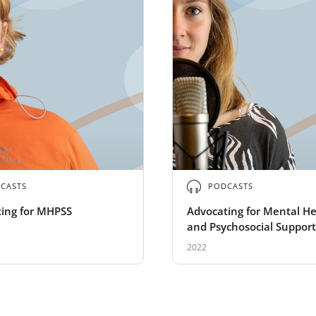
CASTS
PODCASTS
ing for MHPSS
Advocating for Mental He
and Psychosocial Support
2022