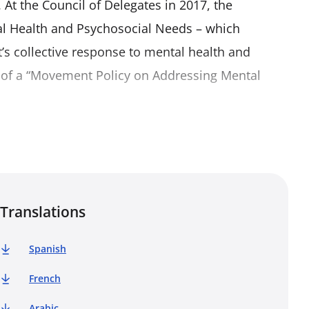
 At the Council of Delegates in 2017, the
l Health and Psychosocial Needs – which
s collective response to mental health and
 of a “Movement Policy on Addressing Mental
ovement – National Societies, the International
(IFRC) and the International Committee of the Red
 support activities. It recognizes the variety of
contexts in accordance with their different
Translations
supporting all three components of the Movement
social support responses.
Spanish
French
Arabic