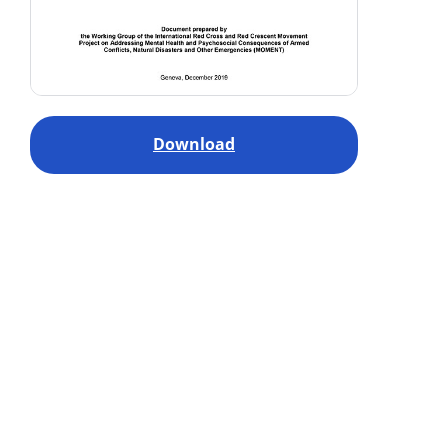
Download