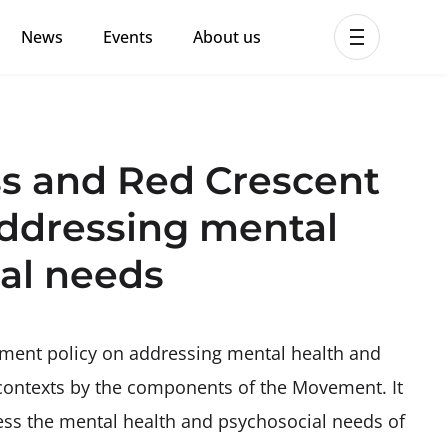
News
Events
About us
ent MHPSS Hub
ss and Red Crescent
ddressing mental
al needs
ment policy on addressing mental health and
 contexts by the components of the Movement. It
ess the mental health and psychosocial needs of