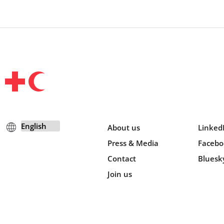
About us
Linked
Press & Media
Facebo
Contact
Bluesk
Join us