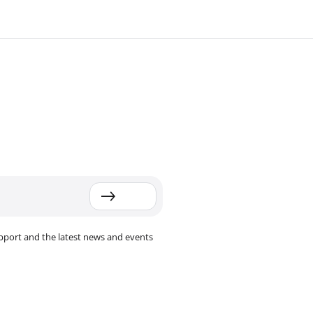
pport and the latest news and events