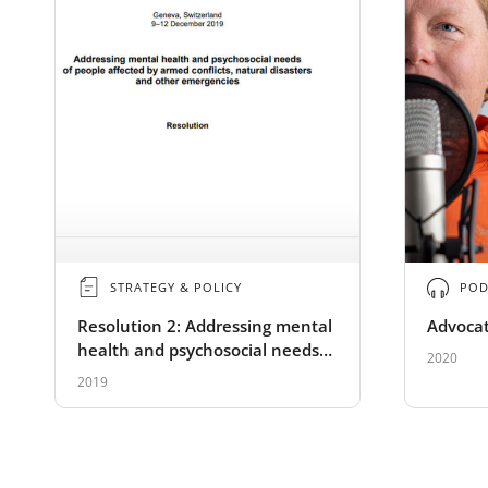
STRATEGY & POLICY
POD
Resolution 2: Addressing mental
Advocat
health and psychosocial needs
2020
of people affected by armed
2019
conflicts, natural disasters and
other emergencies