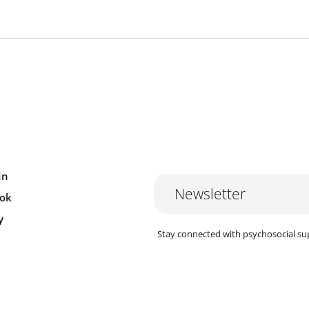
In
Newsletter
ok
y
Stay connected with psychosocial su