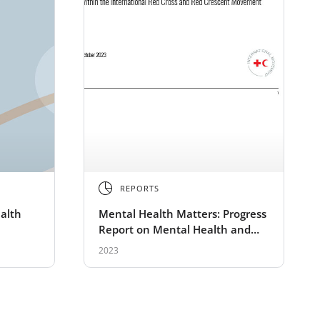
REPORTS
alth
Mental Health Matters: Progress
Report on Mental Health and
Psychosocial Support Activities
2023
within the Red Cross Red
Crescent Movement