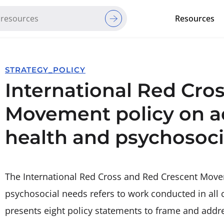
Resources
Red Cross Red Crescent Movem
STRATEGY_POLICY
International Red Cro
Movement policy on a
health and psychosoci
The International Red Cross and Red Crescent Move
psychosocial needs refers to work conducted in all
presents eight policy statements to frame and addr