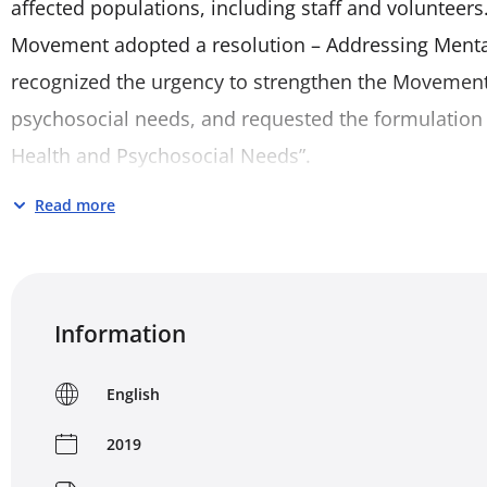
affected populations, including staff and volunteers.
Movement adopted a resolution – Addressing Menta
recognized the urgency to strengthen the Movement’
psychosocial needs, and requested the formulation
Health and Psychosocial Needs”.
Read more
This policy applies to all three components of the M
Federation of Red Cross and Red Crescent Societies 
Cross (ICRC) – in their mental health and psychosocial
complementary activities carried out by them in all 
Information
mandates. It seeks to provide a policy framework 
in ensuring the quality of mental health and psycho
English
2019