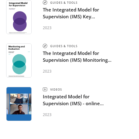
GUIDES & TOOLS
The Integrated Model for
Supervision (IMS) Key
Considerations for IMS Training
2023
GUIDES & TOOLS
The Integrated Model for
Supervision (IMS) Monitoring
and Evaluation Guide
2023
VIDEOS
Integrated Model for
Supervision (IMS) - online
supervision
2023