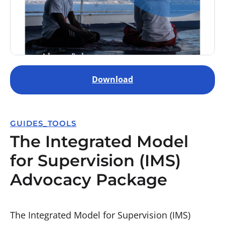
Download
GUIDES_TOOLS
The Integrated Model
for Supervision (IMS)
Advocacy Package
The Integrated Model for Supervision (IMS)