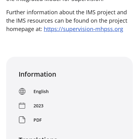
Further information about the IMS project and
the IMS resources can be found on the project
homepage at:
https://supervision-mhpss.org
Information
English
2023
PDF