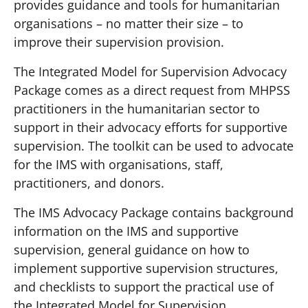
provides guidance and tools for humanitarian
organisations – no matter their size – to
improve their supervision provision.
The Integrated Model for Supervision Advocacy
Package comes as a direct request from MHPSS
practitioners in the humanitarian sector to
support in their advocacy efforts for supportive
supervision. The toolkit can be used to advocate
for the IMS with organisations, staff,
practitioners, and donors.
The IMS Advocacy Package contains background
information on the IMS and supportive
supervision, general guidance on how to
implement supportive supervision structures,
and checklists to support the practical use of
the Integrated Model for Supervision.