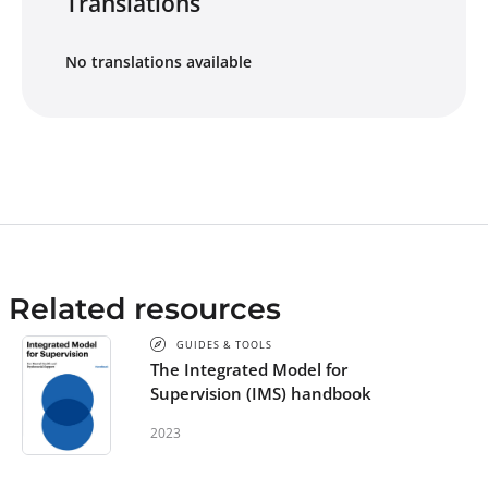
Translations
No translations available
Related resources
GUIDES & TOOLS
The Integrated Model for
Supervision (IMS) handbook
2023