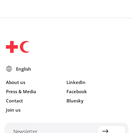
About us
LinkedIn
Press & Media
Facebook
Contact
Bluesky
Join us
Newsletter