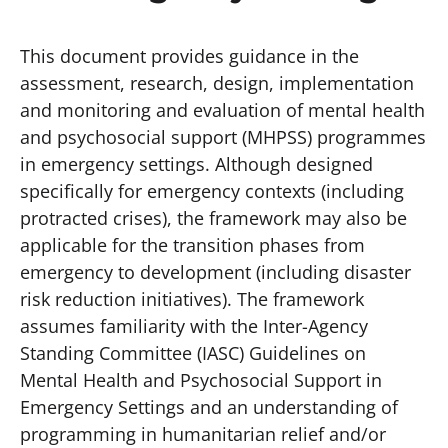
This document provides guidance in the
assessment, research, design, implementation
and monitoring and evaluation of mental health
and psychosocial support (MHPSS) programmes
in emergency settings. Although designed
specifically for emergency contexts (including
protracted crises), the framework may also be
applicable for the transition phases from
emergency to development (including disaster
risk reduction initiatives). The framework
assumes familiarity with the Inter-Agency
Standing Committee (IASC) Guidelines on
Mental Health and Psychosocial Support in
Emergency Settings and an understanding of
programming in humanitarian relief and/or