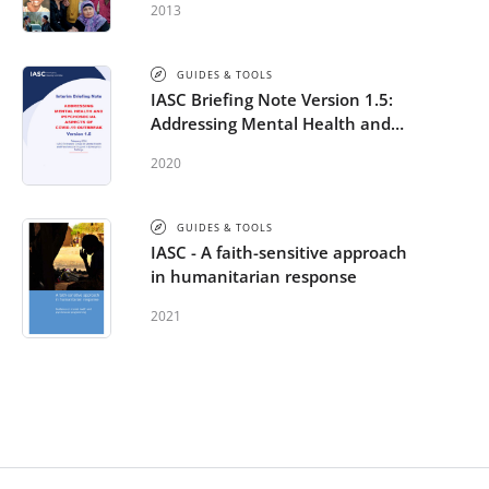
2013
GUIDES & TOOLS
IASC Briefing Note Version 1.5:
Addressing Mental Health and
Psychosocial Aspects of COVID-
2020
19 Outbreak
GUIDES & TOOLS
IASC - A faith-sensitive approach
in humanitarian response
2021