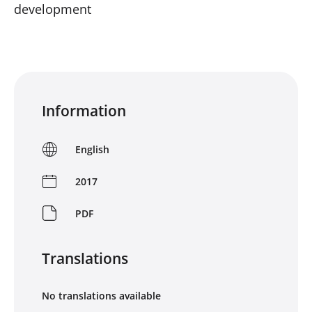
development
Information
English
2017
PDF
Translations
No translations available