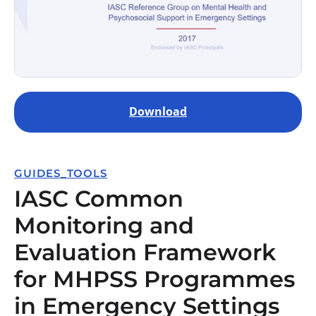
Download
GUIDES_TOOLS
IASC Common
Monitoring and
Evaluation Framework
for MHPSS Programmes
in Emergency Settings