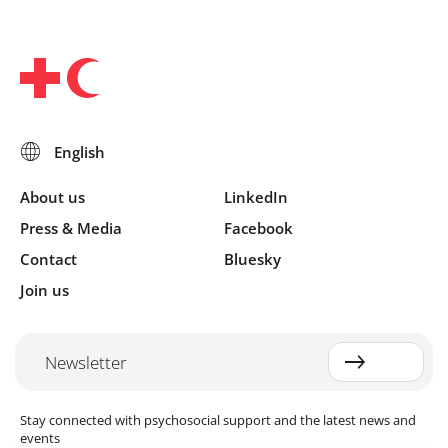
About us
LinkedIn
Press & Media
Facebook
Contact
Bluesky
Join us
Newsletter
Stay connected with psychosocial support and the latest news and
events