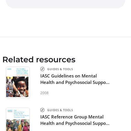
Related resources
GUIDES & TOOLS
IASC Guidelines on Mental
Health and Psychosocial Support
in Emergency Settings -
2008
Checklist for Field Use
GUIDES & TOOLS
IASC Reference Group Mental
Health and Psychosocial Support
Assessment Guide