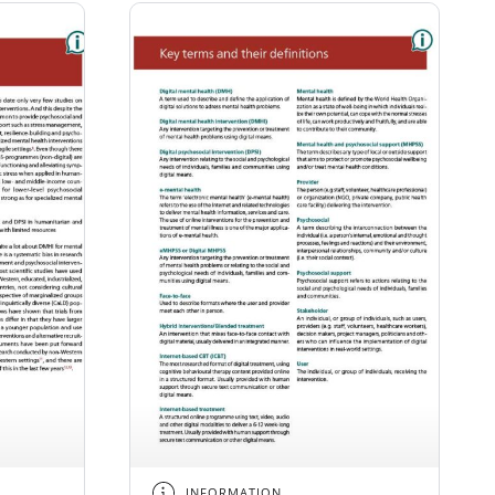
INFORMATION