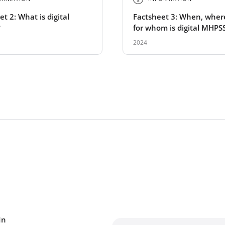
t 2: What is digital
Factsheet 3: When, wher
?
for whom is digital MHPS
suitable?
2024
In