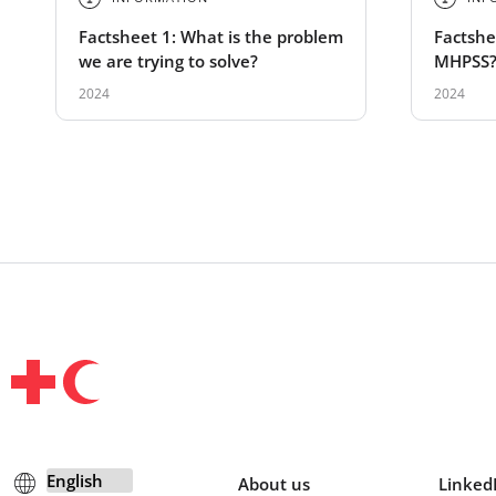
Factsheet 1: What is the problem
Factshee
we are trying to solve?
MHPSS
2024
2024
About us
Linked