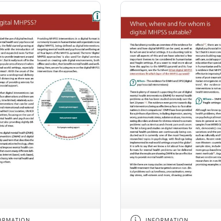
ORMATION
INFORMATION