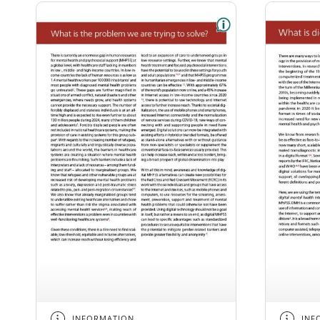
INFORMATION
INF