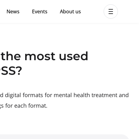
News
Events
About us
ent MHPSS Hub
 the most used
PSS?
d digital formats for mental health treatment and
gs for each format.