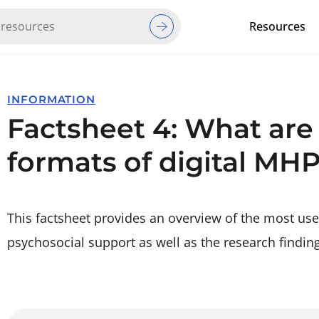
Resources
Red Cross Red Crescent Movem
INFORMATION
Factsheet 4: What are
formats of digital MH
This factsheet provides an overview of the most use
psychosocial support as well as the research findin