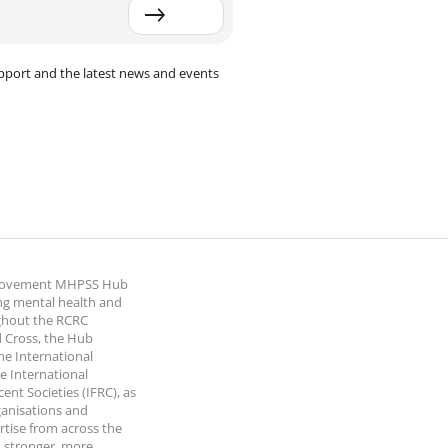
pport and the latest news and events
 Movement MHPSS Hub
ng mental health and
ghout the RCRC
 Cross, the Hub
the International
e International
nt Societies (IFRC), as
ganisations and
rtise from across the
 stronger, more