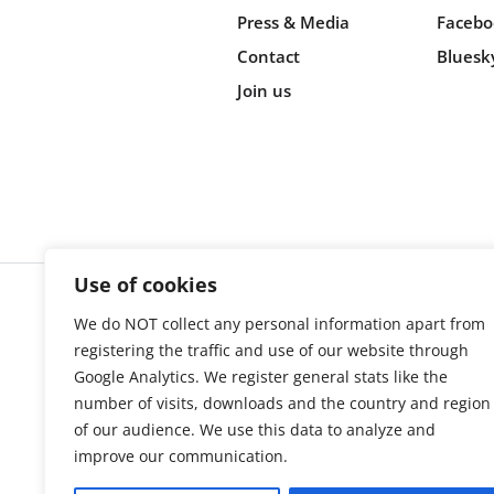
Press & Media
Facebo
Contact
Bluesk
Join us
Use of cookies
We do NOT collect any personal information apart from
Cookie s
registering the traffic and use of our website through
Google Analytics. We register general stats like the
number of visits, downloads and the country and region
of our audience. We use this data to analyze and
improve our communication.