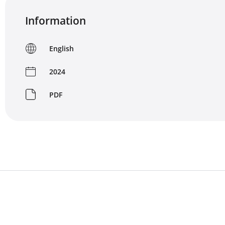
Information
English
2024
PDF