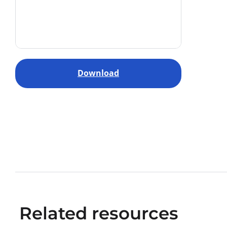
Download
Related resources