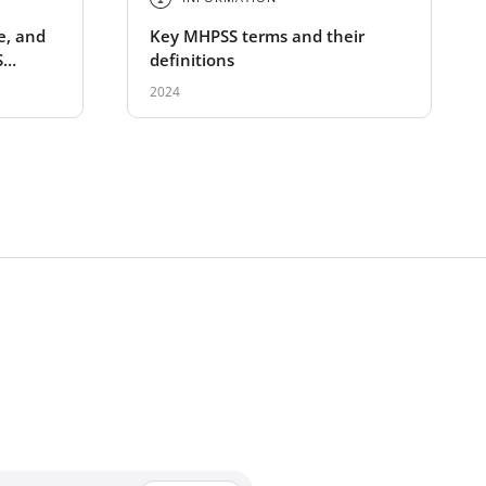
e, and
Key MHPSS terms and their
S
definitions
2024