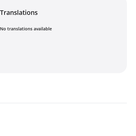
Translations
No translations available