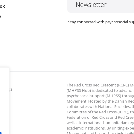
Newsletter
ok
y
Stay connected with psychosocial su
The Red Cross Red Crescent (RCRC)
ettings
(MHPSS Hub) is dedicated to advanci
psychosocial support (MHPSS) throu
Movement. Hosted by the Danish Red
collaborates with National Societies, 
Committee of the Red Cross (ICRC), th
Federation of Red Cross and Red Cresce
well as international humanitarian or
academic institutions. By uniting expe
Movement and beyond, we help build