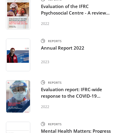
Evaluation of the IFRC
Psychosocial Centre - A review
of activities and functions 2015-
2022
2022
REPORTS
Annual Report 2022
2023
REPORTS
Evaluation report: IFRC-wide
response to the COVID-19
pandemic including MHPSS
2022
activities
REPORTS
Mental Health Matters: Progress