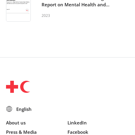
Report on Mental Health and
Psychosocial Support Activities
2023
within the Red Cross Red
Crescent Movement
About us
LinkedIn
Press & Media
Facebook