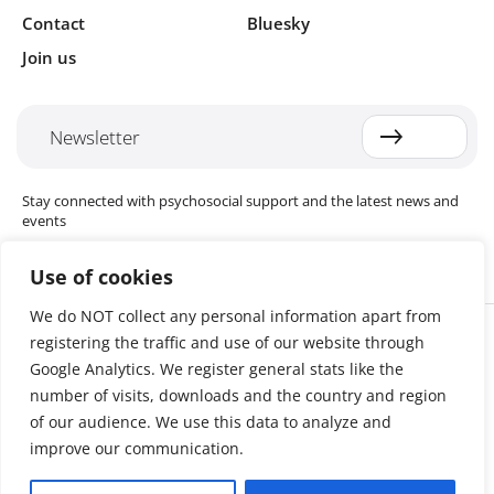
Contact
Bluesky
Join us
Newsletter
Stay connected with psychosocial support and the latest news and
events
Use of cookies
We do NOT collect any personal information apart from
Cookie settings
registering the traffic and use of our website through
The Red Cross Red Crescent (RCRC) Movement MHPSS Hub (MHPSS
Hub) is dedicated to advancing mental health and psychosocial
Google Analytics. We register general stats like the
support (MHPSS) throughout the RCRC Movement. Hosted by the
number of visits, downloads and the country and region
Danish Red Cross, the Hub collaborates with National Societies, the
of our audience. We use this data to analyze and
International Committee of the Red Cross (ICRC), the International
Federation of Red Cross and Red Crescent Societies (IFRC), as well as
improve our communication.
international humanitarian organisations and academic institutions.
By uniting expertise from across the Movement and beyond, we