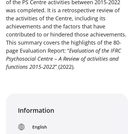
of the PS Centre activities between 2015-2022
was completed. It is a retrospective review of
the activities of the Centre, including its
achievements and the factors that have
contributed to or hindered those achievements.
This summary covers the highlights of the 80-
page Evaluation Report: “
Evaluation of the IFRC
Psychosocial Centre – A Review of activities and
functions 2015-2022
” (2022).
Information
English