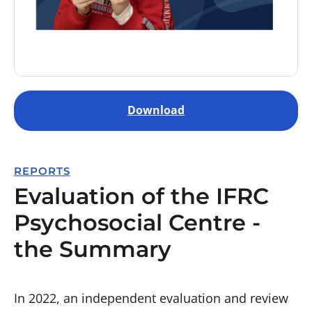
Download
REPORTS
Evaluation of the IFRC
Psychosocial Centre -
the Summary
In 2022, an independent evaluation and review