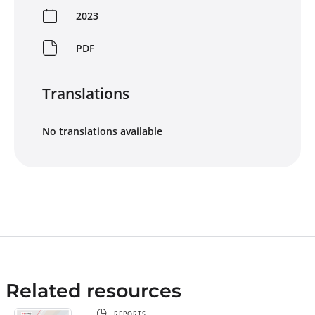
2023
PDF
Translations
No translations available
Related resources
REPORTS