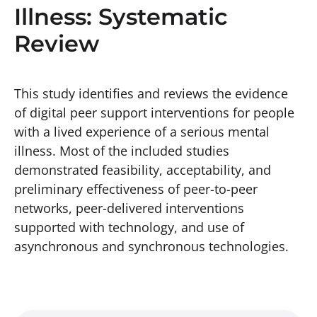
Illness: Systematic
Review
This study identifies and reviews the evidence
of digital peer support interventions for people
with a lived experience of a serious mental
illness. Most of the included studies
demonstrated feasibility, acceptability, and
preliminary effectiveness of peer-to-peer
networks, peer-delivered interventions
supported with technology, and use of
asynchronous and synchronous technologies.