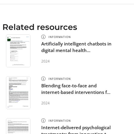
Related resources
INFORMATION
Artificially intelligent chatbots in
digital mental health
interventions: a review
2024
INFORMATION
Blending face-to-face and
internet-based interventions for
the treatment of mental
2024
disorders in adults: systematic
review
INFORMATION
Internet-delivered psychological