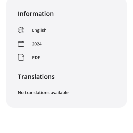
Information
English
2024
PDF
Translations
No translations available