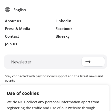
About us
LinkedIn
Press & Media
Facebook
Contact
Bluesky
Join us
Newsletter
Stay connected with psychosocial support and the latest news and
events
Use of cookies
We do NOT collect any personal information apart from
Cookie settings
registering the traffic and use of our website through
The Red Cross Red Crescent (RCRC) Movement MHPSS Hub (MHPSS