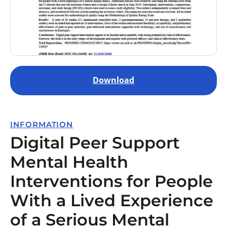
Download
INFORMATION
Digital Peer Support
Mental Health
Interventions for People
With a Lived Experience
of a Serious Mental