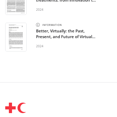
treatments: from innovation to
implementation
2024
INFORMATION
Better, Virtually: the Past,
Present, and Future of Virtual
Reality Cognitive Behavior
2024
Therapy