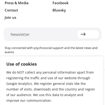
Press & Media
Facebook
Contact
Bluesky
Join us
Newsletter
Stay connected with psychosocial support and the latest news and
events
Use of cookies
We do NOT collect any personal information apart from
Cookie settings
registering the traffic and use of our website through
The Red Cross Red Crescent (RCRC) Movement MHPSS Hub (MHPSS
Hub) is dedicated to advancing mental health and psychosocial
Google Analytics. We register general stats like the
support (MHPSS) throughout the RCRC Movement. Hosted by the
number of visits, downloads and the country and region
Danish Red Cross, the Hub collaborates with National Societies, the
of our audience. We use this data to analyze and
International Committee of the Red Cross (ICRC), the International
Federation of Red Cross and Red Crescent Societies (IFRC), as well as
improve our communication.
international humanitarian organisations and academic institutions.