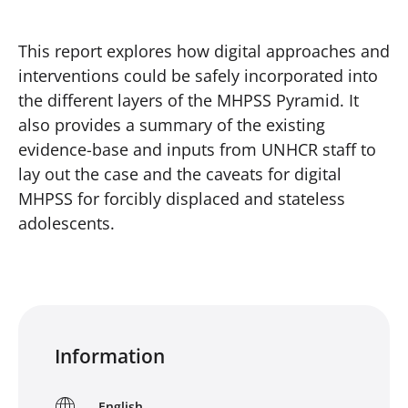
This report explores how digital approaches and
interventions could be safely incorporated into
the different layers of the MHPSS Pyramid. It
also provides a summary of the existing
evidence-base and inputs from UNHCR staff to
lay out the case and the caveats for digital
MHPSS for forcibly displaced and stateless
adolescents.
Information
English