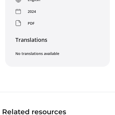
2024
PDF
Translations
No translations available
Related resources