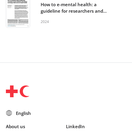
How to e-mental health: a
guideline for researchers and
practitioners using digital
2024
technology in the context of
mental health
About us
LinkedIn