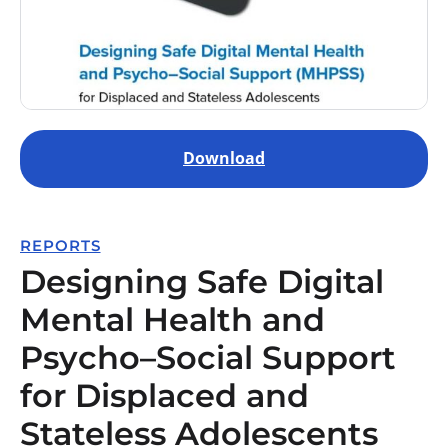
Download
REPORTS
Designing Safe Digital
Mental Health and
Psycho–Social Support
for Displaced and
Stateless Adolescents