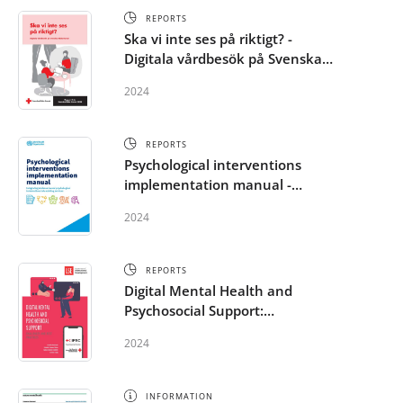
REPORTS
Ska vi inte ses på riktigt? -
Digitala vårdbesök på Svenska
Röda Korset
2024
REPORTS
Psychological interventions
implementation manual -
Integrating evidence-based
2024
psychological interventions into
existing services
REPORTS
Digital Mental Health and
Psychosocial Support:
Challenges and Best Practice in
2024
the RCRC Movement
INFORMATION