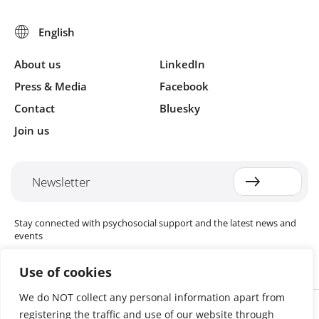
11: Budget Example
12: Procurement List
13a: Job description PM
13b: Job description PS Technical Officer
About us
LinkedIn
13c: Job description, Field Coordinator
Press & Media
Facebook
13d: Job description Facilitator
Contact
Bluesky
14a: Staff Recruitment Considerations
Join us
14b: Code of Conduct
15: Training Matrix
16: How to Develop Indicators
Newsletter
17: Monitoring Guidelines
18: Examples of Indicators
Stay connected with psychosocial support and the latest news and
19: Example of Filing System
events
Use of cookies
We do NOT collect any personal information apart from
Cookie settings
registering the traffic and use of our website through
The Red Cross Red Crescent (RCRC) Movement MHPSS Hub (MHPSS