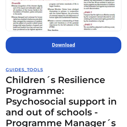
Download
GUIDES_TOOLS
Children´s Resilience
Programme:
Psychosocial support in
and out of schools -
Programme Manager´s