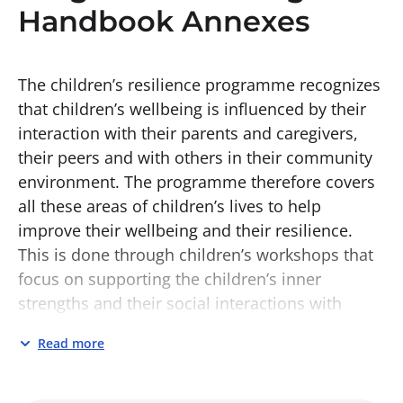
Handbook Annexes
The children’s resilience programme recognizes
that children’s wellbeing is influenced by their
interaction with their parents and caregivers,
their peers and with others in their community
environment. The programme therefore covers
all these areas of children’s lives to help
improve their wellbeing and their resilience.
This is done through children’s workshops that
focus on supporting the children’s inner
strengths and their social interactions with
others. It also involves meetings with parents
Read more
and caregivers, promoting their understanding
of the challenges their children are facing, and
providing them with skills to support their