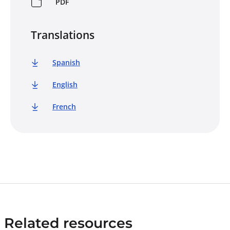
PDF
Translations
Spanish
English
French
Related resources