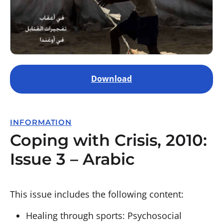
Download
INFORMATION
Coping with Crisis, 2010:
Issue 3 – Arabic
This issue includes the following content:
Healing through sports: Psychosocial