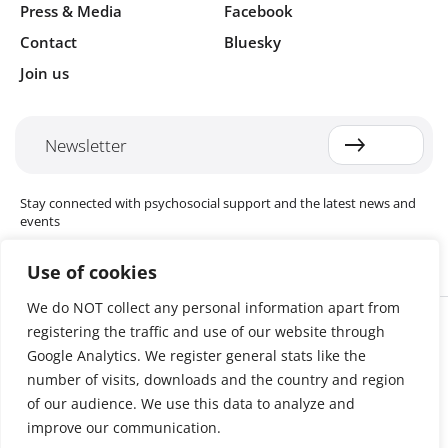
Press & Media
Facebook
Contact
Bluesky
Join us
Newsletter
Stay connected with psychosocial support and the latest news and
events
Use of cookies
We do NOT collect any personal information apart from
Cookie settings
registering the traffic and use of our website through
The Red Cross Red Crescent (RCRC) Movement MHPSS Hub (MHPSS
Hub) is dedicated to advancing mental health and psychosocial
Google Analytics. We register general stats like the
support (MHPSS) throughout the RCRC Movement. Hosted by the
number of visits, downloads and the country and region
Danish Red Cross, the Hub collaborates with National Societies, the
of our audience. We use this data to analyze and
International Committee of the Red Cross (ICRC), the International
Federation of Red Cross and Red Crescent Societies (IFRC), as well as
improve our communication.
international humanitarian organisations and academic institutions.