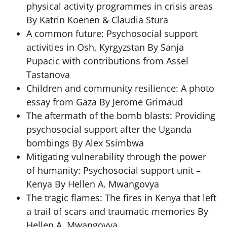
physical activity programmes in crisis areas
By Katrin Koenen & Claudia Stura
A common future: Psychosocial support
activities in Osh, Kyrgyzstan By Sanja
Pupacic with contributions from Assel
Tastanova
Children and community resilience: A photo
essay from Gaza By Jerome Grimaud
The aftermath of the bomb blasts: Providing
psychosocial support after the Uganda
bombings By Alex Ssimbwa
Mitigating vulnerability through the power
of humanity: Psychosocial support unit –
Kenya By Hellen A. Mwangovya
The tragic flames: The fires in Kenya that left
a trail of scars and traumatic memories By
Hellen A. Mwangovya