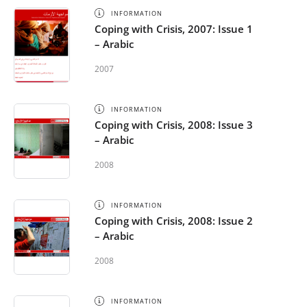
INFORMATION
Coping with Crisis, 2007: Issue 1
– Arabic
2007
INFORMATION
Coping with Crisis, 2008: Issue 3
– Arabic
2008
INFORMATION
Coping with Crisis, 2008: Issue 2
– Arabic
2008
INFORMATION