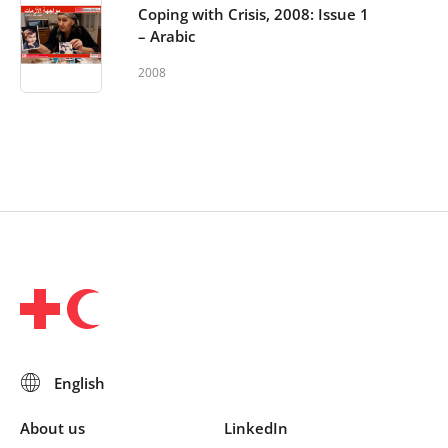
Coping with Crisis, 2008: Issue 1
– Arabic
2008
About us
LinkedIn