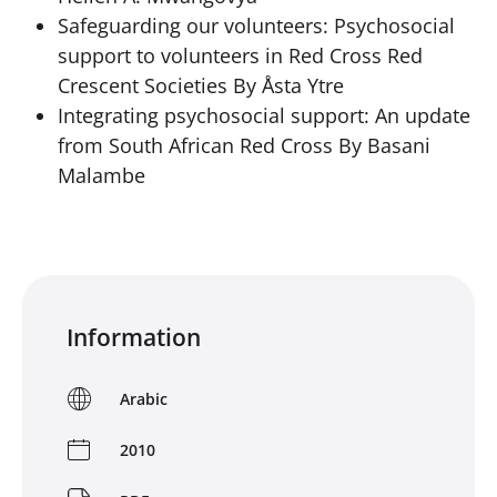
Safeguarding our volunteers: Psychosocial
support to volunteers in Red Cross Red
Crescent Societies By Åsta Ytre
Integrating psychosocial support: An update
from South African Red Cross By Basani
Malambe
Information
Arabic
2010