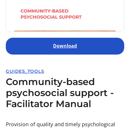
Download
GUIDES_TOOLS
Community-based
psychosocial support -
Facilitator Manual
Provision of quality and timely psychological