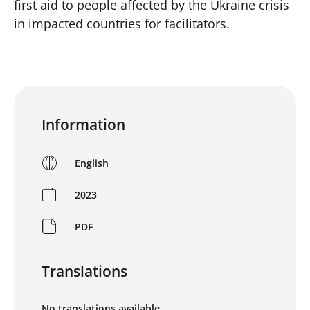
first aid to people affected by the Ukraine crisis
in impacted countries for facilitators.
Information
English
2023
PDF
Translations
No translations available