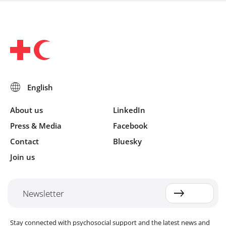
About us
LinkedIn
Press & Media
Facebook
Contact
Bluesky
Join us
Newsletter
Stay connected with psychosocial support and the latest news and