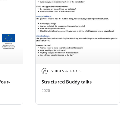
GUIDES & TOOLS
Four-
Structured Buddy talks
2020