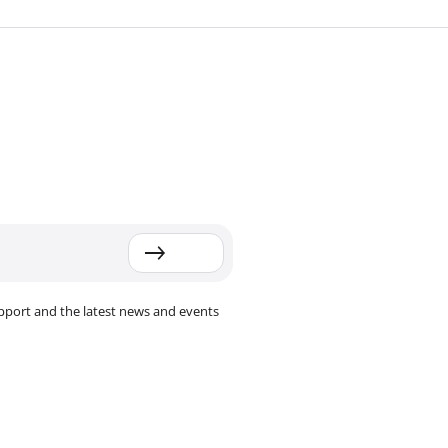
pport and the latest news and events