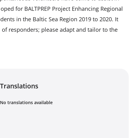
eveloped for BALTPREP Project Enhancing Regional
nts in the Baltic Sea Region 2019 to 2020. It
of responders; please adapt and tailor to the
Translations
No translations available