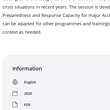
crisis situations in recent years. The session is d
Preparedness and Response Capacity for major Accide
can be adapted for other programmes and trainings 
context as needed.
Information
English
2020
PDF