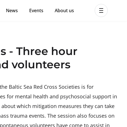
News
Events
About us
ent MHPSS Hub
s - Three hour
nd volunteers
the Baltic Sea Red Cross Societies is for
ples for mental health and psychosocial support in
ed about which mitigation measures they can take
 mass trauma events. The session also focuses on
 spontaneous volunteers have come to assist in