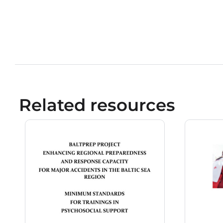
Related resources