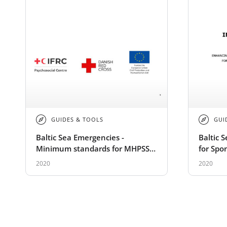
GUIDES & TOOLS
GUI
Baltic Sea Emergencies -
Baltic 
Minimum standards for MHPSS
for Spo
trainings
2020
2020