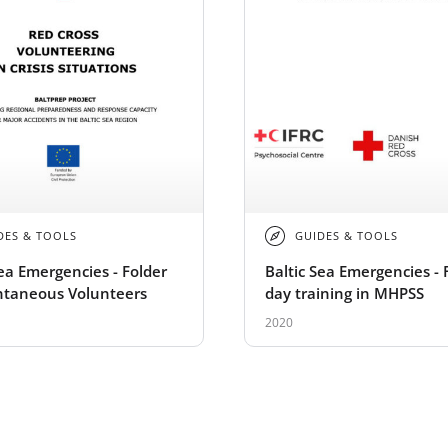
DES & TOOLS
GUIDES & TOOLS
Sea Emergencies - Folder
Baltic Sea Emergencies - 
ntaneous Volunteers
day training in MHPSS
2020