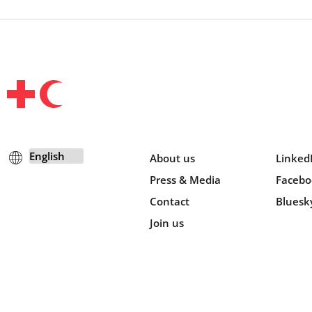
About us
Linked
Press & Media
Facebo
Contact
Bluesk
Join us