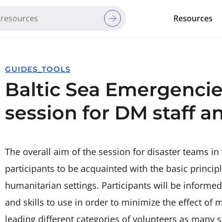
Resources
Red Cross Red Crescent Movem
GUIDES_TOOLS
Baltic Sea Emergencie
session for DM staff a
The overall aim of the session for disaster teams in 
participants to be acquainted with the basic princi
humanitarian settings. Participants will be inform
and skills to use in order to minimize the effect of
leading different categories of volunteers as many