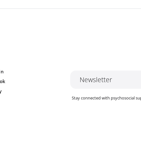
In
Newsletter
ok
y
Stay connected with psychosocial su