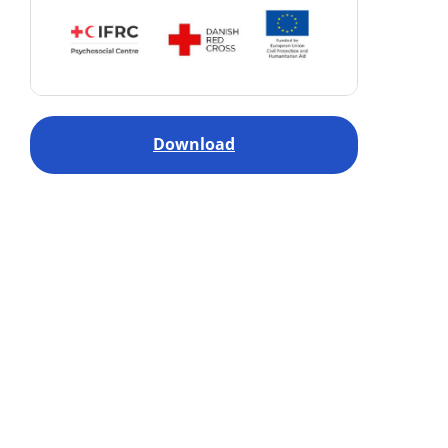
Download