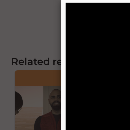
Related resources