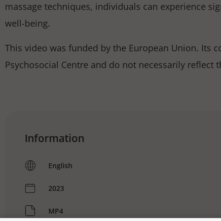
massage techniques, individuals can experience sign
well-being.
This video was funded by the European Union. Its con
Psychosocial Centre and do not necessarily reflect 
Information
English
2023
MP4