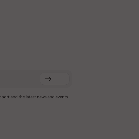
pport and the latest news and events