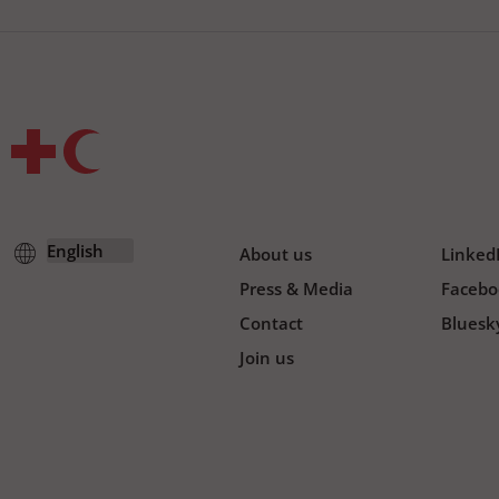
About us
Linked
Press & Media
Facebo
Contact
Bluesk
Join us