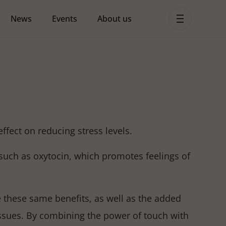
News
Events
About us
ent MHPSS Hub
ect on reducing stress levels.
uch as oxytocin, which promotes feelings of
 these same benefits, as well as the added
issues. By combining the power of touch with