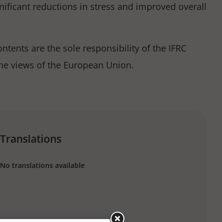
ificant reductions in stress and improved overall
tents are the sole responsibility of the IFRC
the views of the European Union.
Translations
No translations available