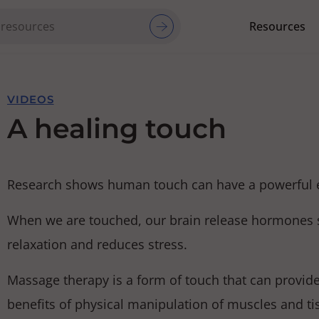
Resources
Red Cross Red Crescent Movem
VIDEOS
A healing touch
Research shows human touch can have a powerful eff
When we are touched, our brain release hormones s
relaxation and reduces stress.
Massage therapy is a form of touch that can provide
benefits of physical manipulation of muscles and t