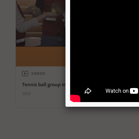
VIDEOS
VID
Tennis ball group meditation
Fold pa
2023
2023