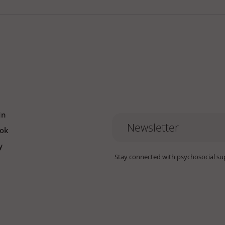
In
Newsletter
ok
y
Stay connected with psychosocial su