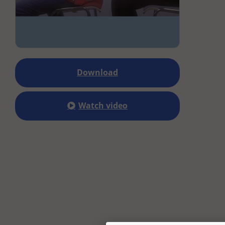
Download
Watch video